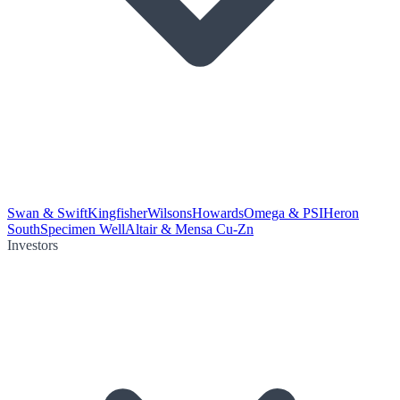
Swan & Swift
Kingfisher
Wilsons
Howards
Omega & PSI
Heron
South
Specimen Well
Altair & Mensa Cu-Zn
Investors