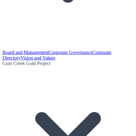
Board and Management
Corporate Governance
Corporate
Directory
Vision and Values
Gum Creek Gold Project