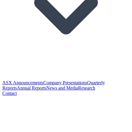
ASX Announcements
Company Presentations
Quarterly
Reports
Annual Reports
News and Media
Research
Contact