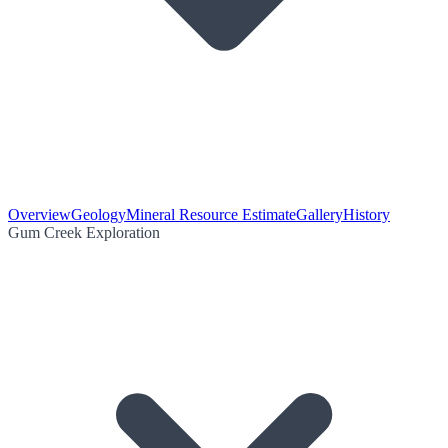
Overview
Geology
Mineral Resource Estimate
Gallery
History
Gum Creek Exploration