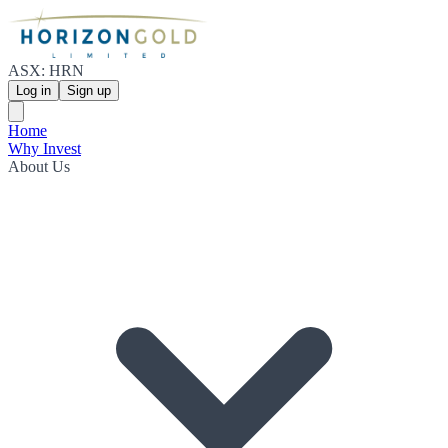
ASX: HRN
Log in
Sign up
Home
Why Invest
About Us