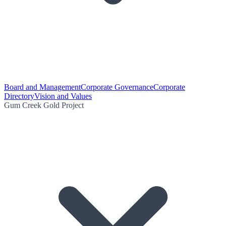
Board and Management
Corporate Governance
Corporate
Directory
Vision and Values
Gum Creek Gold Project