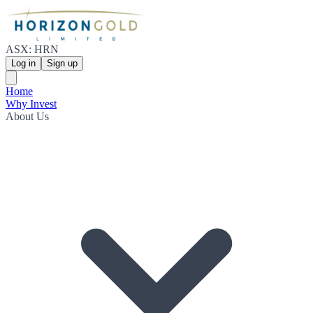
ASX: HRN
Log in
Sign up
Home
Why Invest
About Us