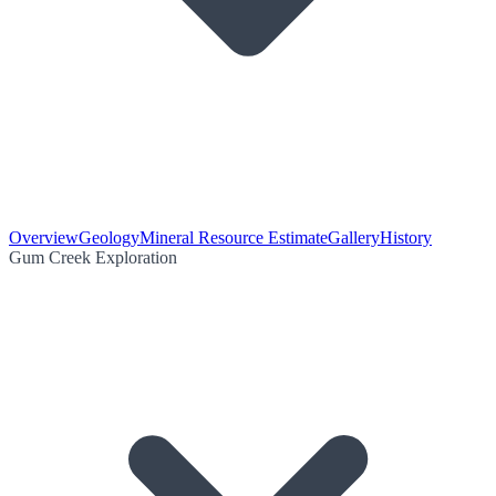
Overview
Geology
Mineral Resource Estimate
Gallery
History
Gum Creek Exploration