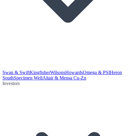
Swan & Swift
Kingfisher
Wilsons
Howards
Omega & PSI
Heron
South
Specimen Well
Altair & Mensa Cu-Zn
Investors