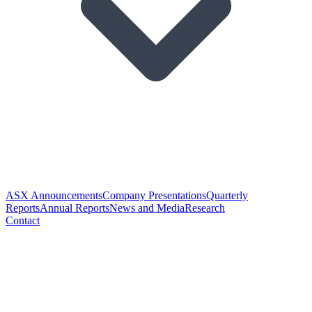
ASX Announcements
Company Presentations
Quarterly
Reports
Annual Reports
News and Media
Research
Contact