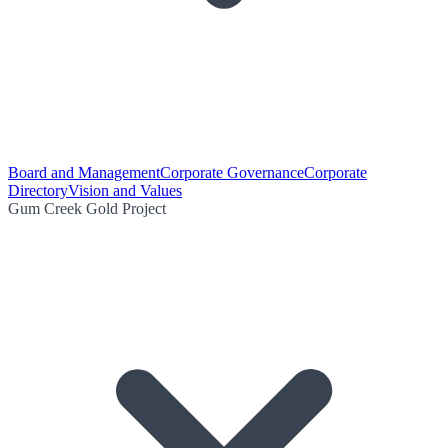
Board and Management
Corporate Governance
Corporate
Directory
Vision and Values
Gum Creek Gold Project