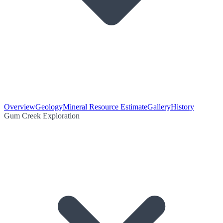
Overview
Geology
Mineral Resource Estimate
Gallery
History
Gum Creek Exploration