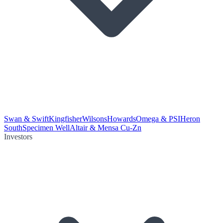
Swan & Swift
Kingfisher
Wilsons
Howards
Omega & PSI
Heron
South
Specimen Well
Altair & Mensa Cu-Zn
Investors