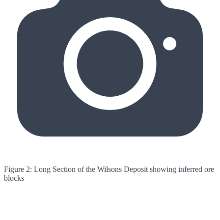
Figure 2: Long Section of the Wilsons Deposit showing inferred ore
blocks