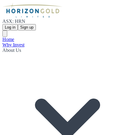
ASX: HRN
Log in
Sign up
Home
Why Invest
About Us