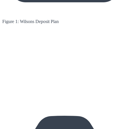
Figure 1: Wilsons Deposit Plan