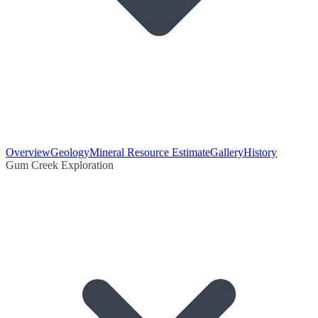
Overview
Geology
Mineral Resource Estimate
Gallery
History
Gum Creek Exploration