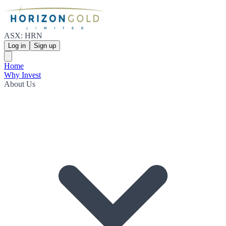
ASX: HRN
Log in
Sign up
Home
Why Invest
About Us