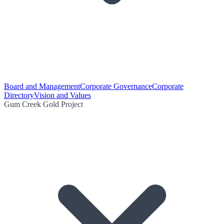
Board and Management
Corporate Governance
Corporate
Directory
Vision and Values
Gum Creek Gold Project