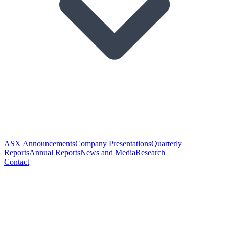
ASX Announcements
Company Presentations
Quarterly
Reports
Annual Reports
News and Media
Research
Contact