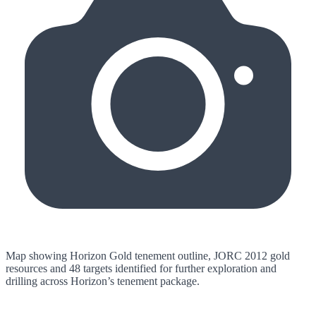
Map showing Horizon Gold tenement outline, JORC 2012 gold
resources and 48 targets identified for further exploration and
drilling across Horizon’s tenement package.