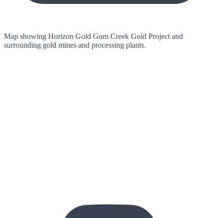
Map showing Horizon Gold Gum Creek Gold Project and
surrounding gold mines and processing plants.