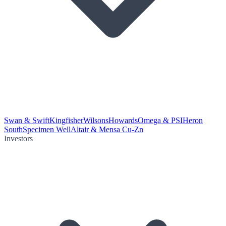
Swan & Swift
Kingfisher
Wilsons
Howards
Omega & PSI
Heron
South
Specimen Well
Altair & Mensa Cu-Zn
Investors