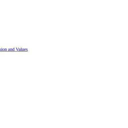
sion and Values