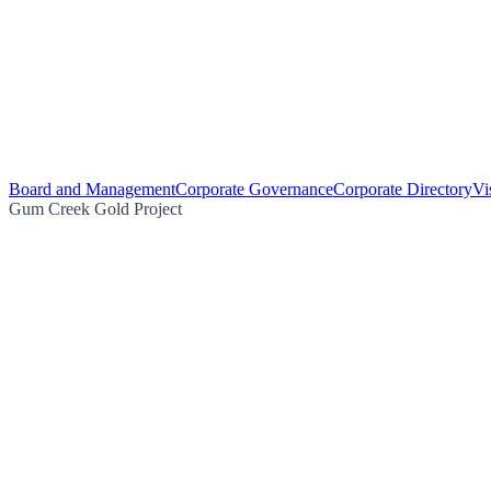
Board and Management
Corporate Governance
Corporate Directory
Vi
Gum Creek Gold Project