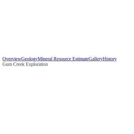
Overview
Geology
Mineral Resource Estimate
Gallery
History
Gum Creek Exploration