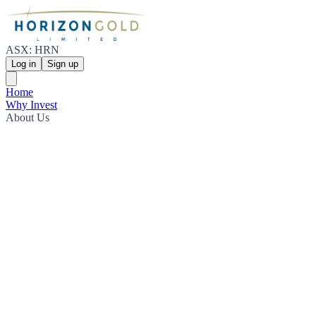
ASX: HRN
Log in
Sign up
Home
Why Invest
About Us