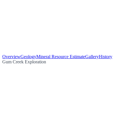
Overview
Geology
Mineral Resource Estimate
Gallery
History
Gum Creek Exploration