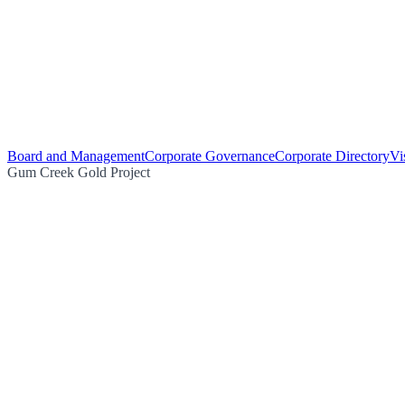
Board and Management
Corporate Governance
Corporate Directory
Vi
Gum Creek Gold Project