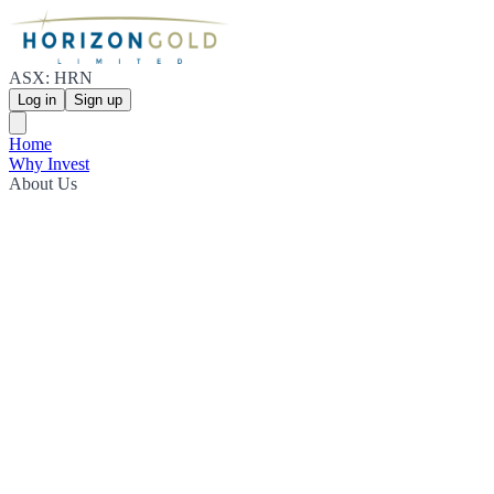
ASX: HRN
Log in
Sign up
Home
Why Invest
About Us