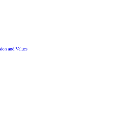
sion and Values