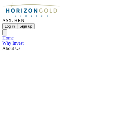
ASX: HRN
Log in
Sign up
Home
Why Invest
About Us