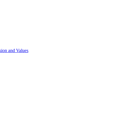
sion and Values