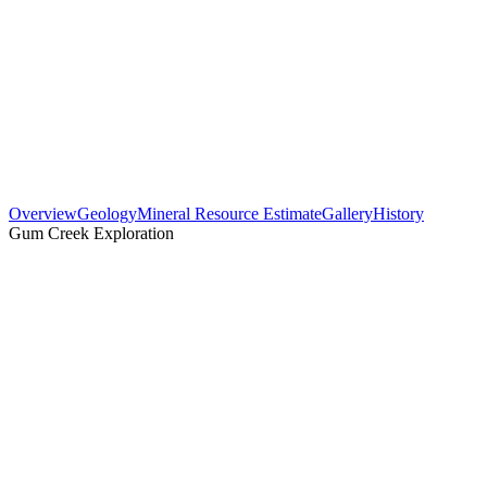
Overview
Geology
Mineral Resource Estimate
Gallery
History
Gum Creek Exploration