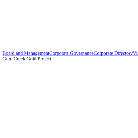
Board and Management
Corporate Governance
Corporate Directory
Vi
Gum Creek Gold Project