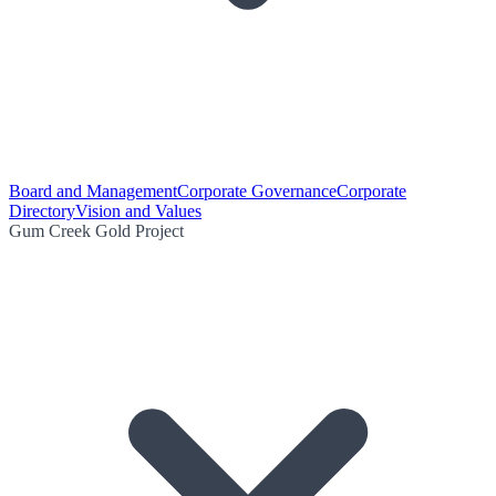
Board and Management
Corporate Governance
Corporate
Directory
Vision and Values
Gum Creek Gold Project