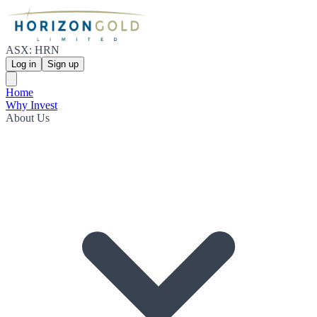
ASX: HRN
Log in
Sign up
Home
Why Invest
About Us