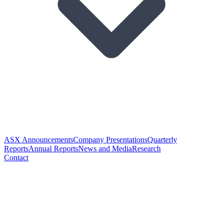
ASX Announcements
Company Presentations
Quarterly
Reports
Annual Reports
News and Media
Research
Contact