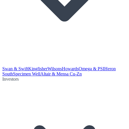
Swan & Swift
Kingfisher
Wilsons
Howards
Omega & PSI
Heron
South
Specimen Well
Altair & Mensa Cu-Zn
Investors