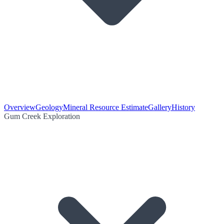
Overview
Geology
Mineral Resource Estimate
Gallery
History
Gum Creek Exploration