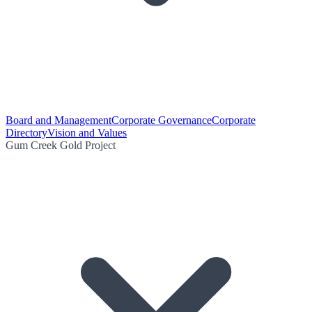
Board and Management
Corporate Governance
Corporate
Directory
Vision and Values
Gum Creek Gold Project