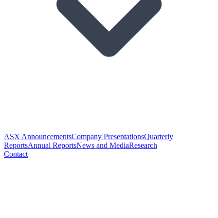
ASX Announcements
Company Presentations
Quarterly
Reports
Annual Reports
News and Media
Research
Contact