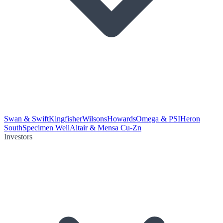
Swan & Swift
Kingfisher
Wilsons
Howards
Omega & PSI
Heron
South
Specimen Well
Altair & Mensa Cu-Zn
Investors