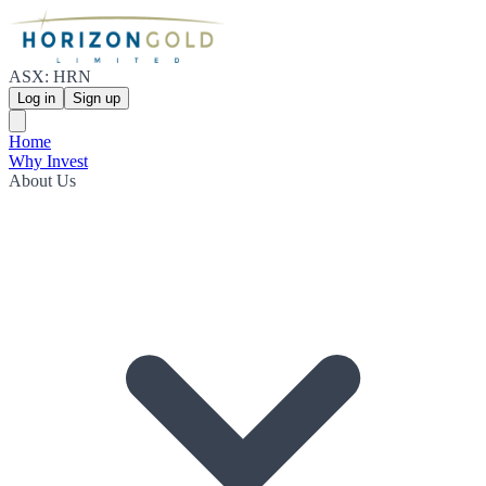
ASX: HRN
Log in
Sign up
Home
Why Invest
About Us