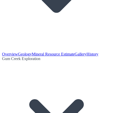
Overview
Geology
Mineral Resource Estimate
Gallery
History
Gum Creek Exploration