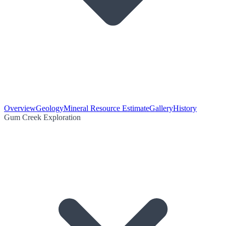
Overview
Geology
Mineral Resource Estimate
Gallery
History
Gum Creek Exploration