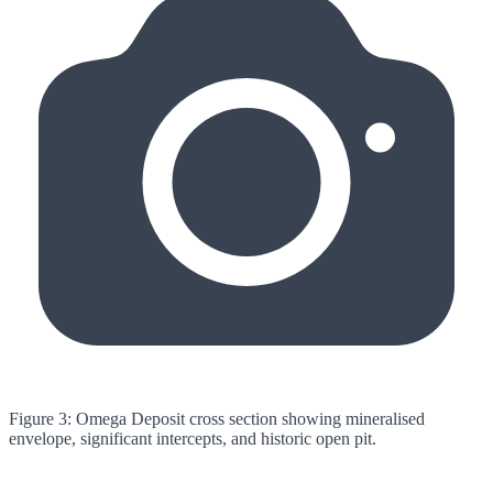
Figure 3: Omega Deposit cross section showing mineralised
envelope, significant intercepts, and historic open pit.