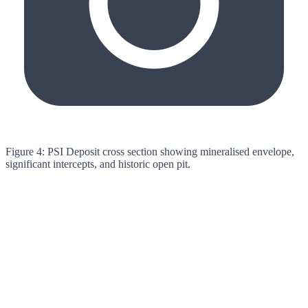
Figure 4: PSI Deposit cross section showing mineralised envelope,
significant intercepts, and historic open pit.