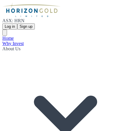
ASX: HRN
Log in
Sign up
Home
Why Invest
About Us