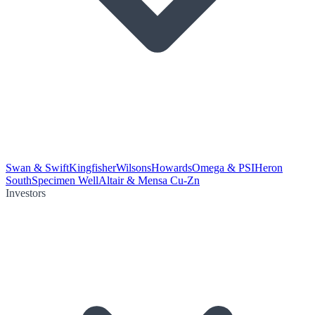
Swan & Swift
Kingfisher
Wilsons
Howards
Omega & PSI
Heron
South
Specimen Well
Altair & Mensa Cu-Zn
Investors