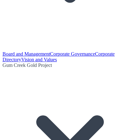
Board and Management
Corporate Governance
Corporate
Directory
Vision and Values
Gum Creek Gold Project