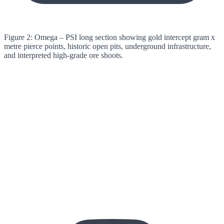
Figure 2: Omega – PSI long section showing gold intercept gram x
metre pierce points, historic open pits, underground infrastructure,
and interpreted high-grade ore shoots.