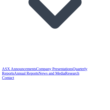
ASX Announcements
Company Presentations
Quarterly
Reports
Annual Reports
News and Media
Research
Contact