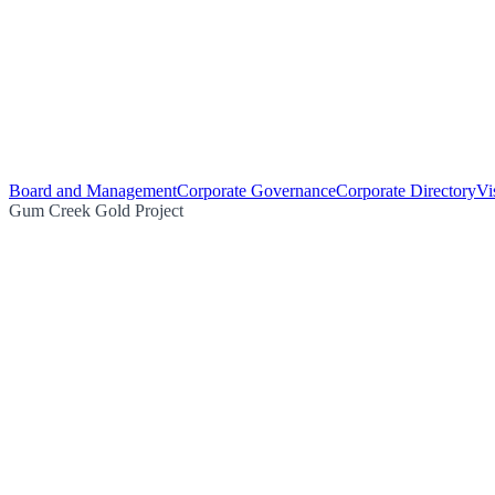
Board and Management
Corporate Governance
Corporate Directory
Vi
Gum Creek Gold Project