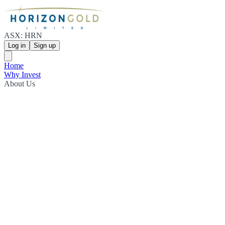
ASX: HRN
Log in
Sign up
Home
Why Invest
About Us