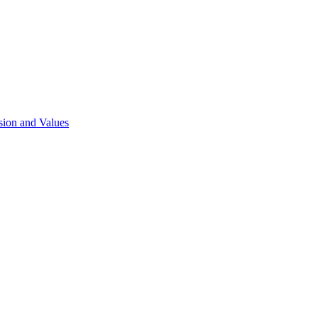
sion and Values