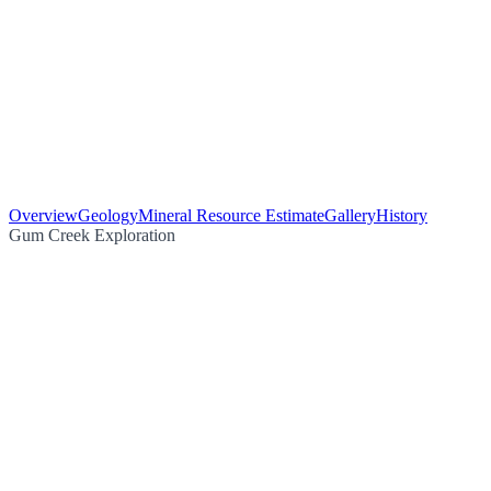
Overview
Geology
Mineral Resource Estimate
Gallery
History
Gum Creek Exploration