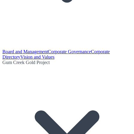
Board and Management
Corporate Governance
Corporate
Directory
Vision and Values
Gum Creek Gold Project