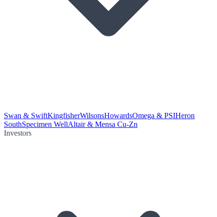
Swan & Swift
Kingfisher
Wilsons
Howards
Omega & PSI
Heron
South
Specimen Well
Altair & Mensa Cu-Zn
Investors