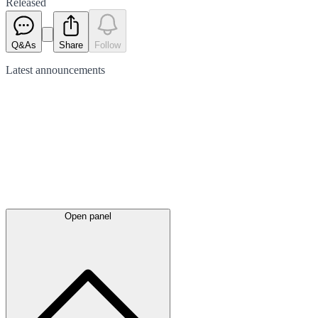
Released
Q&As
Share
Follow
Latest
announcements
Open panel