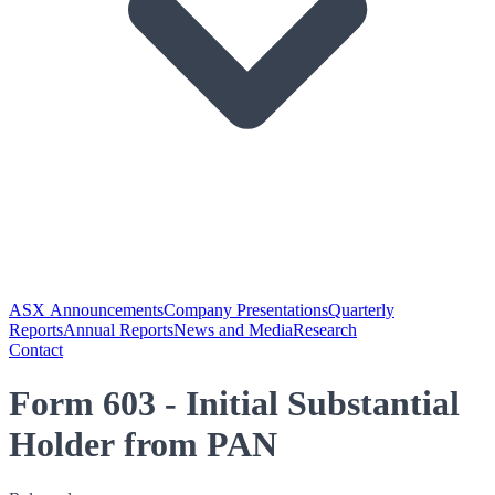
ASX Announcements
Company Presentations
Quarterly
Reports
Annual Reports
News and Media
Research
Contact
Form 603 - Initial Substantial
Holder from PAN