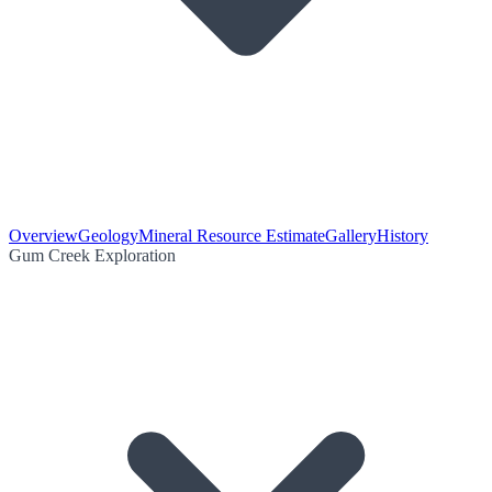
Overview
Geology
Mineral Resource Estimate
Gallery
History
Gum Creek Exploration