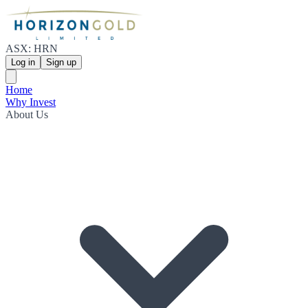
ASX: HRN
Log in
Sign up
Home
Why Invest
About Us