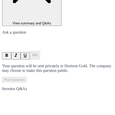
View summary and Q&As
Ask a question
Your question will be sent privately to
Horizon Gold
. The company
may choose to make this question public.
Post question
Investor Q&As