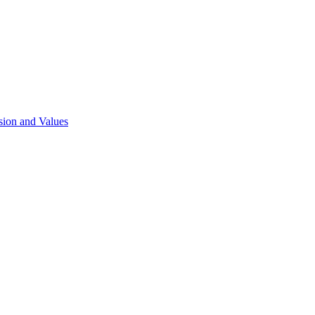
sion and Values