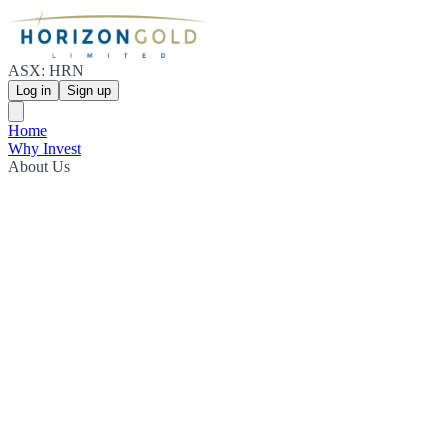
ASX: HRN
Log in
Sign up
Home
Why Invest
About Us