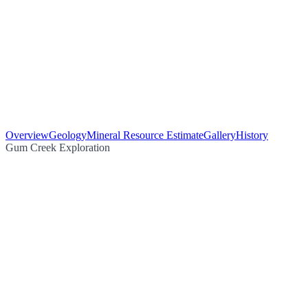
Overview
Geology
Mineral Resource Estimate
Gallery
History
Gum Creek Exploration