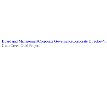
Board and Management
Corporate Governance
Corporate Directory
Vi
Gum Creek Gold Project