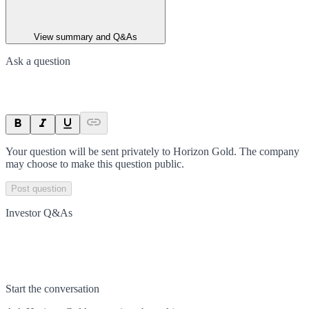
View summary and Q&As
Ask a question
Your question will be sent privately to
Horizon Gold
. The company
may choose to make this question public.
Post question
Investor Q&As
Start the conversation