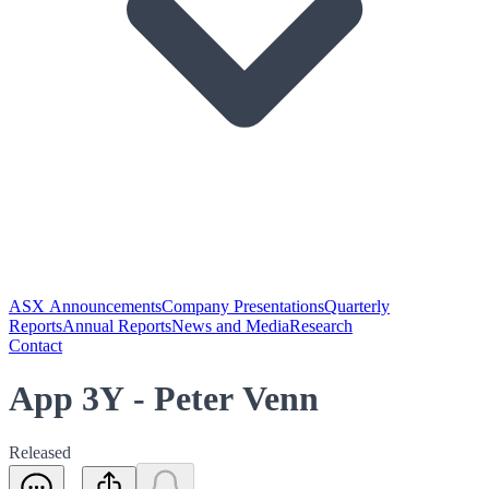
ASX Announcements
Company Presentations
Quarterly
Reports
Annual Reports
News and Media
Research
Contact
App 3Y - Peter Venn
Released