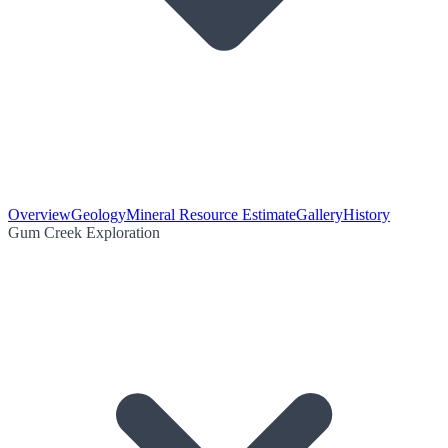
Overview
Geology
Mineral Resource Estimate
Gallery
History
Gum Creek Exploration