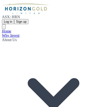
ASX: HRN
Log in
Sign up
Home
Why Invest
About Us