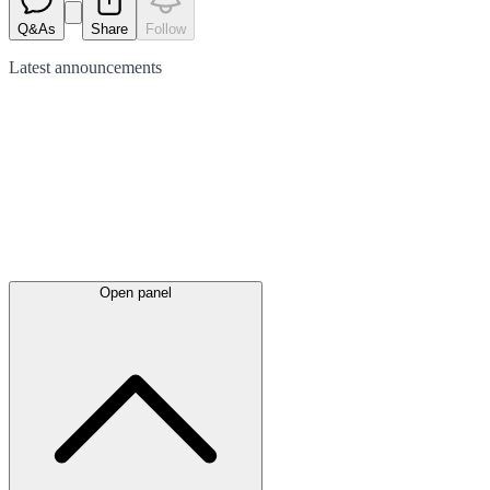
Q&As
Share
Follow
Latest
announcements
Open panel