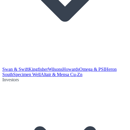
Swan & Swift
Kingfisher
Wilsons
Howards
Omega & PSI
Heron
South
Specimen Well
Altair & Mensa Cu-Zn
Investors