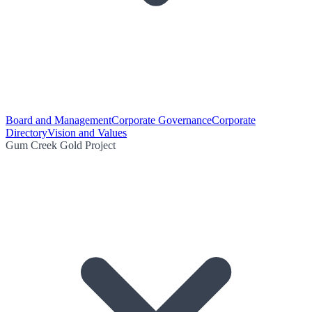
Board and Management
Corporate Governance
Corporate
Directory
Vision and Values
Gum Creek Gold Project