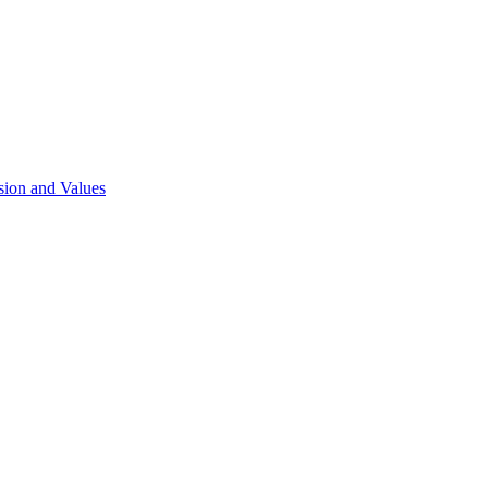
sion and Values