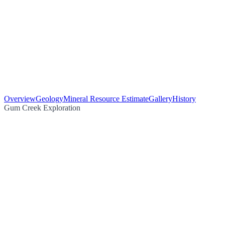
Overview
Geology
Mineral Resource Estimate
Gallery
History
Gum Creek Exploration