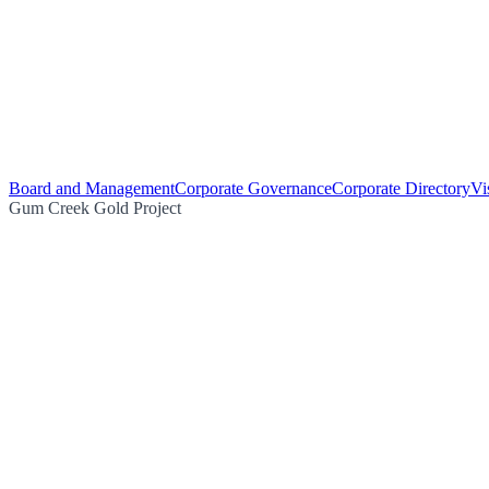
Board and Management
Corporate Governance
Corporate Directory
Vi
Gum Creek Gold Project