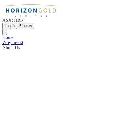
ASX: HRN
Log in
Sign up
Home
Why Invest
About Us