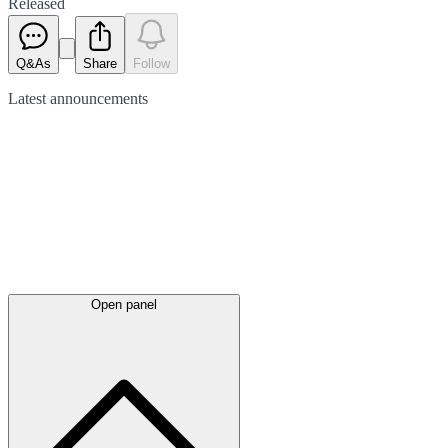
Released
Q&As
Share
Follow
Latest
announcements
Open panel