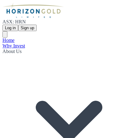
ASX: HRN
Log in
Sign up
Home
Why Invest
About Us