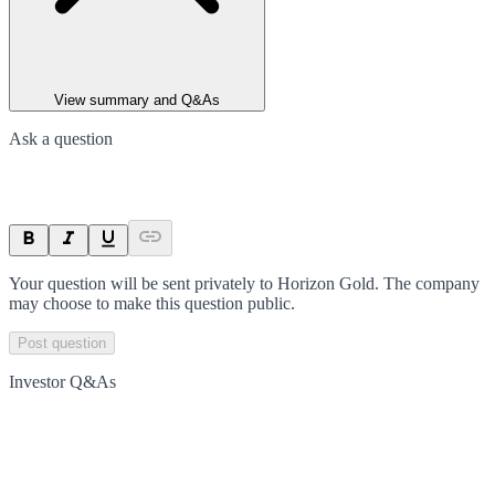
View summary and Q&As
Ask a question
Your question will be sent privately to
Horizon Gold
. The company
may choose to make this question public.
Post question
Investor Q&As