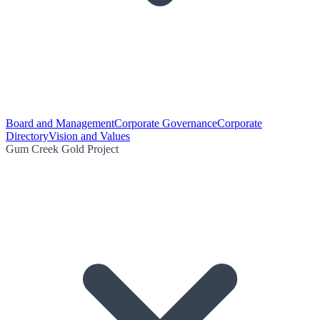
Board and Management
Corporate Governance
Corporate
Directory
Vision and Values
Gum Creek Gold Project