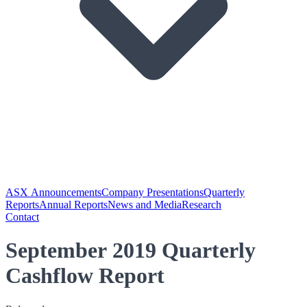
ASX Announcements
Company Presentations
Quarterly
Reports
Annual Reports
News and Media
Research
Contact
September 2019 Quarterly
Cashflow Report