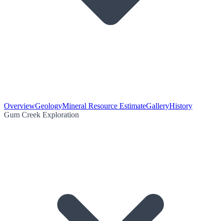
Overview
Geology
Mineral Resource Estimate
Gallery
History
Gum Creek Exploration