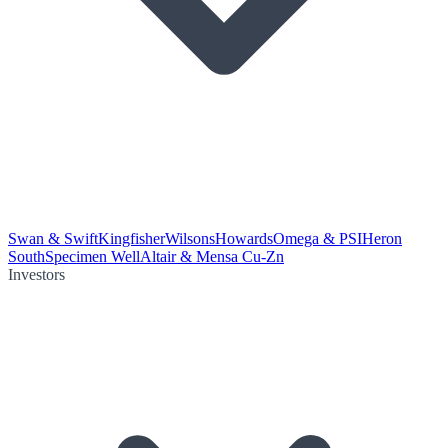
Swan & Swift
Kingfisher
Wilsons
Howards
Omega & PSI
Heron
South
Specimen Well
Altair & Mensa Cu-Zn
Investors