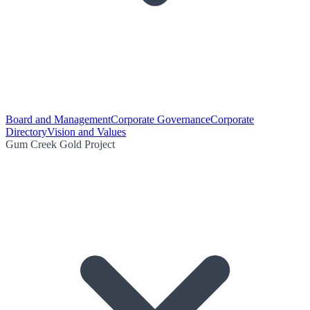
Board and Management
Corporate Governance
Corporate
Directory
Vision and Values
Gum Creek Gold Project