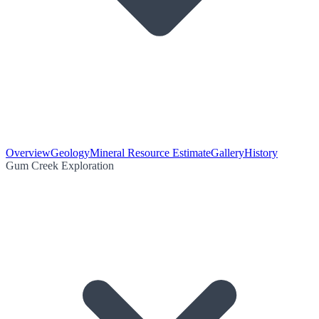
Overview
Geology
Mineral Resource Estimate
Gallery
History
Gum Creek Exploration