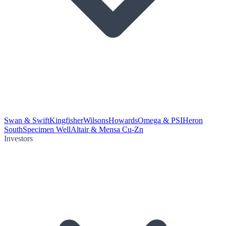
Swan & Swift
Kingfisher
Wilsons
Howards
Omega & PSI
Heron
South
Specimen Well
Altair & Mensa Cu-Zn
Investors