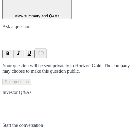
View summary and Q&As
Ask a question
Your question will be sent privately to
Horizon Gold
. The company
may choose to make this question public.
Post question
Investor Q&As
Start the conversation