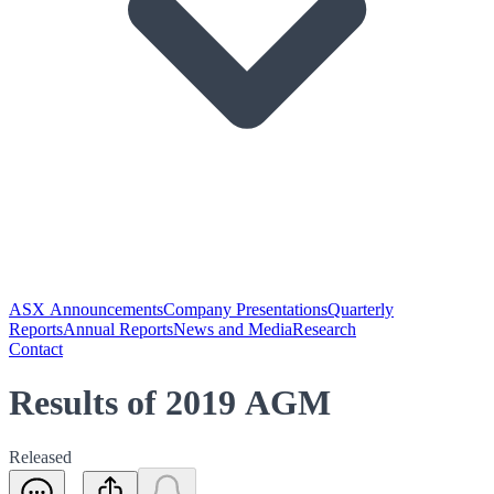
ASX Announcements
Company Presentations
Quarterly
Reports
Annual Reports
News and Media
Research
Contact
Results of 2019 AGM
Released