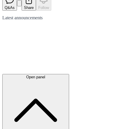
Q&As
Share
Follow
Latest
announcements
Open panel