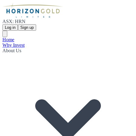
ASX: HRN
Log in
Sign up
Home
Why Invest
About Us