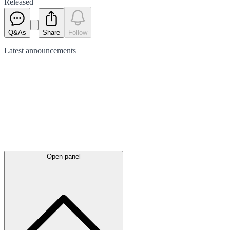
Released
Q&As
Share
Follow
Latest
announcements
Open panel