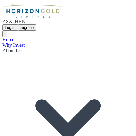
ASX: HRN
Log in
Sign up
Home
Why Invest
About Us