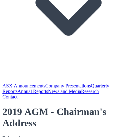
ASX Announcements
Company Presentations
Quarterly
Reports
Annual Reports
News and Media
Research
Contact
2019 AGM - Chairman's
Address