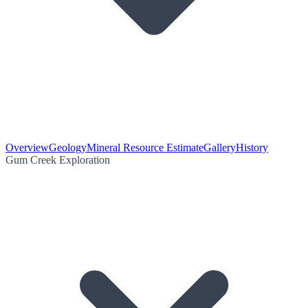
Overview
Geology
Mineral Resource Estimate
Gallery
History
Gum Creek Exploration