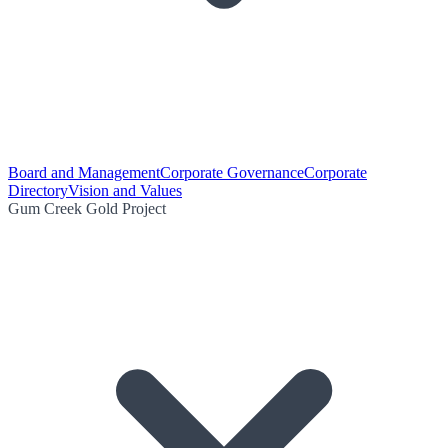
Board and Management
Corporate Governance
Corporate
Directory
Vision and Values
Gum Creek Gold Project