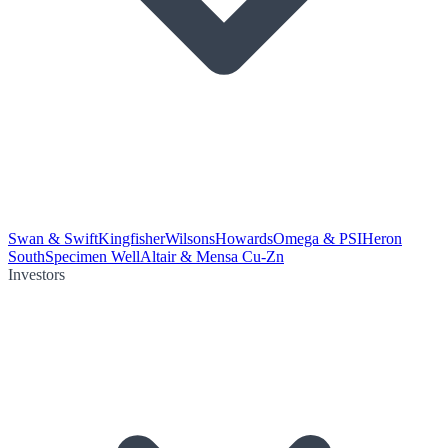
Swan & Swift
Kingfisher
Wilsons
Howards
Omega & PSI
Heron
South
Specimen Well
Altair & Mensa Cu-Zn
Investors