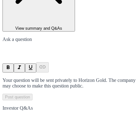
View summary and Q&As
Ask a question
Your question will be sent privately to
Horizon Gold
. The company
may choose to make this question public.
Post question
Investor Q&As