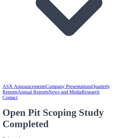
ASX Announcements
Company Presentations
Quarterly
Reports
Annual Reports
News and Media
Research
Contact
Open Pit Scoping Study
Completed