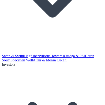
Swan & Swift
Kingfisher
Wilsons
Howards
Omega & PSI
Heron
South
Specimen Well
Altair & Mensa Cu-Zn
Investors