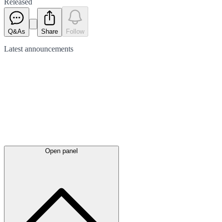
Released
Q&As
Share
Follow
Latest
announcements
Open panel