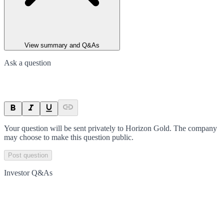
View summary and Q&As
Ask a question
Your question will be sent privately to
Horizon Gold
. The company
may choose to make this question public.
Post question
Investor Q&As