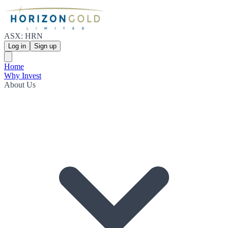
ASX: HRN
Log in
Sign up
Home
Why Invest
About Us