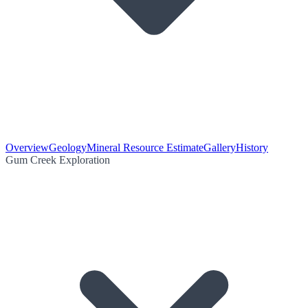
Overview
Geology
Mineral Resource Estimate
Gallery
History
Gum Creek Exploration