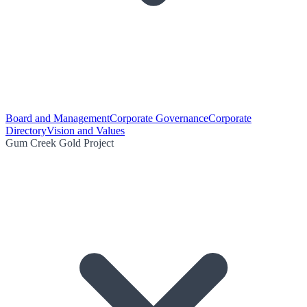
Board and Management
Corporate Governance
Corporate
Directory
Vision and Values
Gum Creek Gold Project