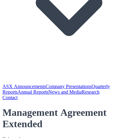
ASX Announcements
Company Presentations
Quarterly
Reports
Annual Reports
News and Media
Research
Contact
Management Agreement
Extended