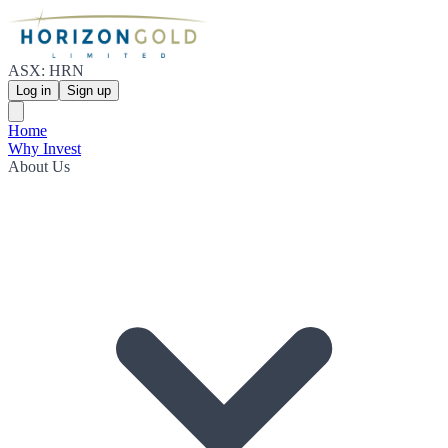
ASX: HRN
Log in
Sign up
Home
Why Invest
About Us