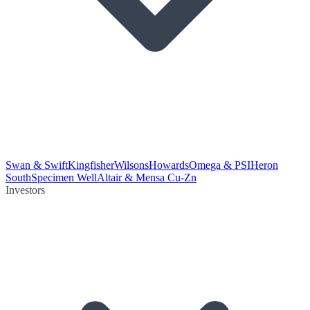
Swan & Swift
Kingfisher
Wilsons
Howards
Omega & PSI
Heron
South
Specimen Well
Altair & Mensa Cu-Zn
Investors