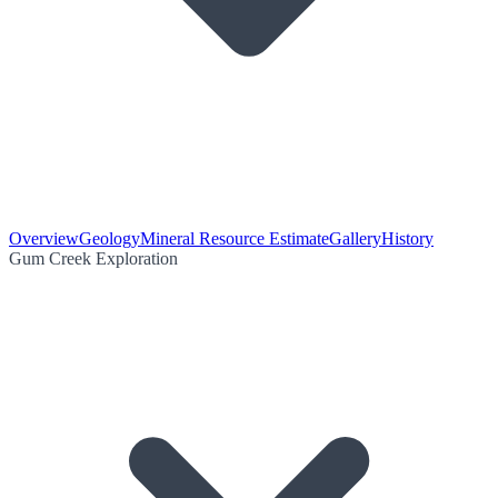
Overview
Geology
Mineral Resource Estimate
Gallery
History
Gum Creek Exploration