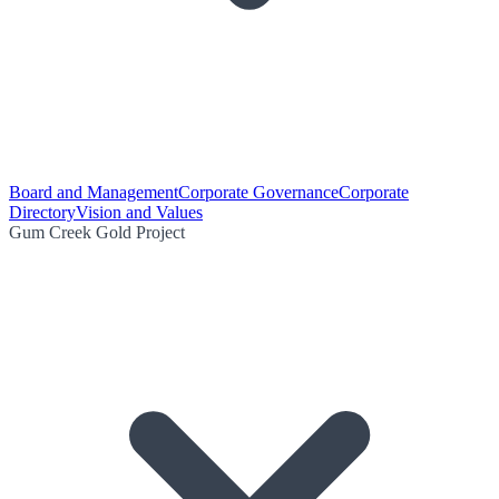
Board and Management
Corporate Governance
Corporate
Directory
Vision and Values
Gum Creek Gold Project