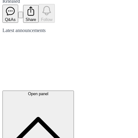
Released
Q&As
Share
Follow
Latest
announcements
Open panel