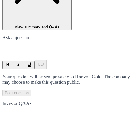
View summary and Q&As
Ask a question
Your question will be sent privately to
Horizon Gold
. The company
may choose to make this question public.
Post question
Investor Q&As