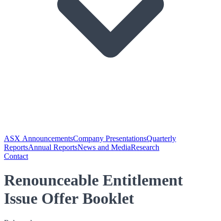
ASX Announcements
Company Presentations
Quarterly
Reports
Annual Reports
News and Media
Research
Contact
Renounceable Entitlement
Issue Offer Booklet