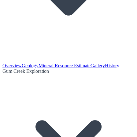
Overview
Geology
Mineral Resource Estimate
Gallery
History
Gum Creek Exploration