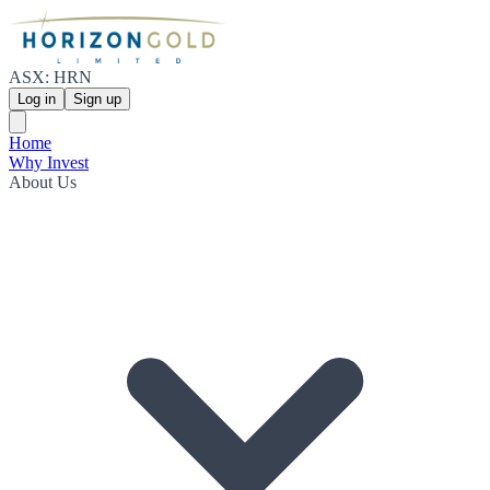
ASX: HRN
Log in
Sign up
Home
Why Invest
About Us