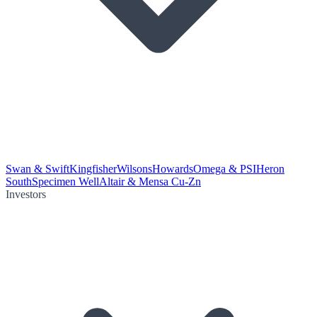
Swan & Swift
Kingfisher
Wilsons
Howards
Omega & PSI
Heron
South
Specimen Well
Altair & Mensa Cu-Zn
Investors