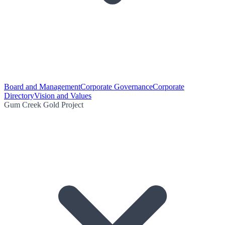
Board and Management
Corporate Governance
Corporate
Directory
Vision and Values
Gum Creek Gold Project