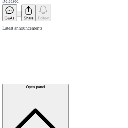
Released
Q&As
Share
Follow
Latest
announcements
Open panel