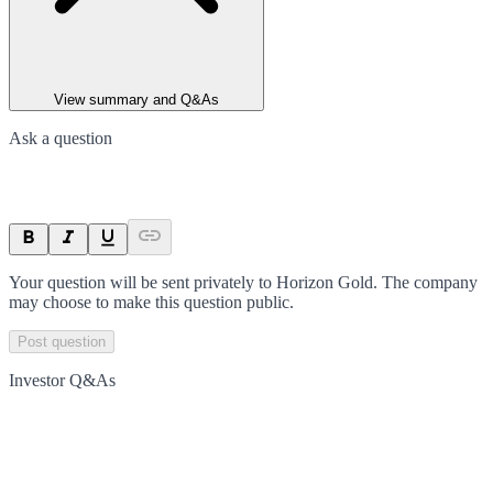
View summary and Q&As
Ask a question
Your question will be sent privately to
Horizon Gold
. The company
may choose to make this question public.
Post question
Investor Q&As