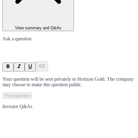
View summary and Q&As
Ask a question
Your question will be sent privately to
Horizon Gold
. The company
may choose to make this question public.
Post question
Investor Q&As