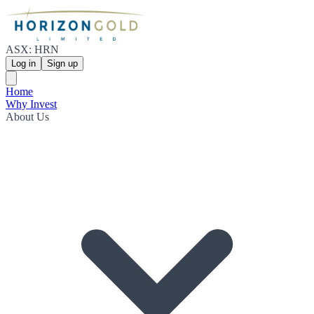
ASX: HRN
Log in
Sign up
Home
Why Invest
About Us