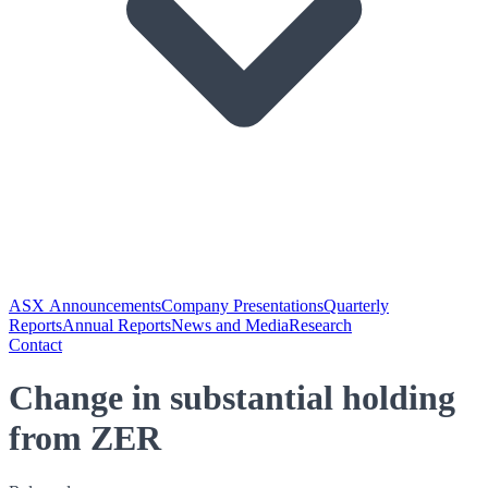
ASX Announcements
Company Presentations
Quarterly
Reports
Annual Reports
News and Media
Research
Contact
Change in substantial holding
from ZER