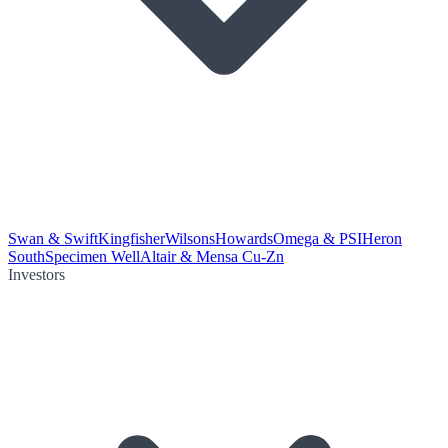
Swan & Swift
Kingfisher
Wilsons
Howards
Omega & PSI
Heron
South
Specimen Well
Altair & Mensa Cu-Zn
Investors