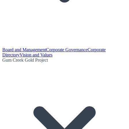
Board and Management
Corporate Governance
Corporate
Directory
Vision and Values
Gum Creek Gold Project