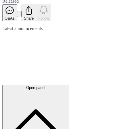
Released
Q&As
Share
Follow
Latest
announcements
Open panel