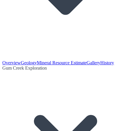
Overview
Geology
Mineral Resource Estimate
Gallery
History
Gum Creek Exploration