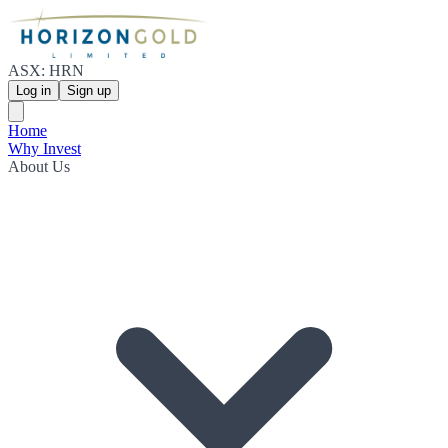
ASX: HRN
Log in
Sign up
Home
Why Invest
About Us