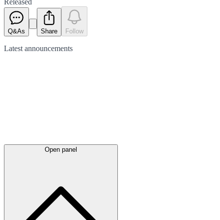
Released
Q&As
Share
Follow
Latest
announcements
Open panel