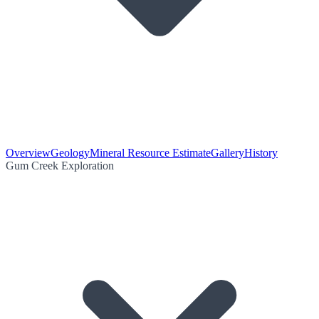
Overview
Geology
Mineral Resource Estimate
Gallery
History
Gum Creek Exploration