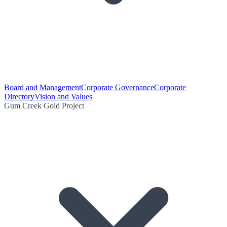
Board and Management
Corporate Governance
Corporate
Directory
Vision and Values
Gum Creek Gold Project