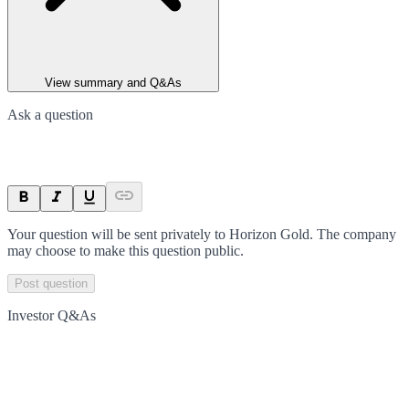
View summary and Q&As
Ask a question
Your question will be sent privately to
Horizon Gold
. The company
may choose to make this question public.
Post question
Investor Q&As