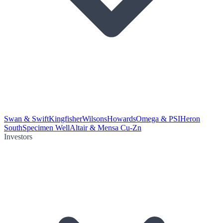
Swan & Swift
Kingfisher
Wilsons
Howards
Omega & PSI
Heron
South
Specimen Well
Altair & Mensa Cu-Zn
Investors