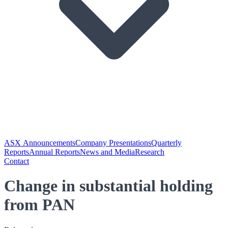
ASX Announcements
Company Presentations
Quarterly
Reports
Annual Reports
News and Media
Research
Contact
Change in substantial holding
from PAN