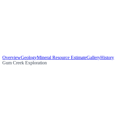
Overview
Geology
Mineral Resource Estimate
Gallery
History
Gum Creek Exploration