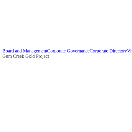
Board and Management
Corporate Governance
Corporate Directory
Vi
Gum Creek Gold Project