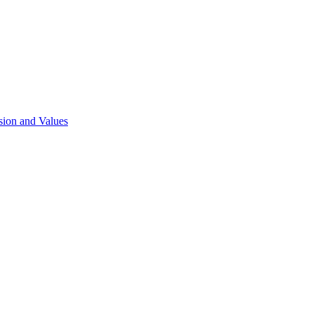
sion and Values