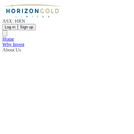
ASX: HRN
Log in
Sign up
Home
Why Invest
About Us