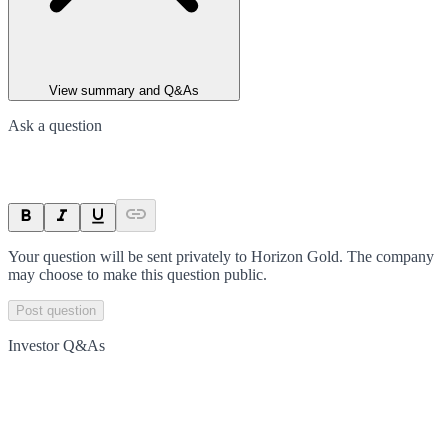
View summary and Q&As
Ask a question
Your question will be sent privately to
Horizon Gold
. The company
may choose to make this question public.
Post question
Investor Q&As