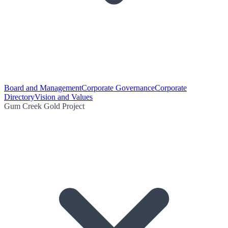
Board and Management
Corporate Governance
Corporate
Directory
Vision and Values
Gum Creek Gold Project