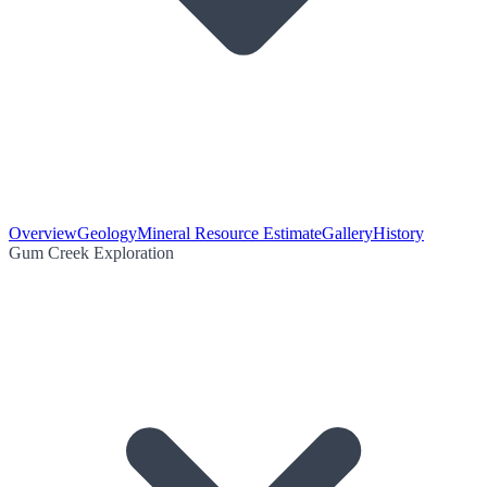
Overview
Geology
Mineral Resource Estimate
Gallery
History
Gum Creek Exploration