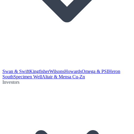
Swan & Swift
Kingfisher
Wilsons
Howards
Omega & PSI
Heron
South
Specimen Well
Altair & Mensa Cu-Zn
Investors