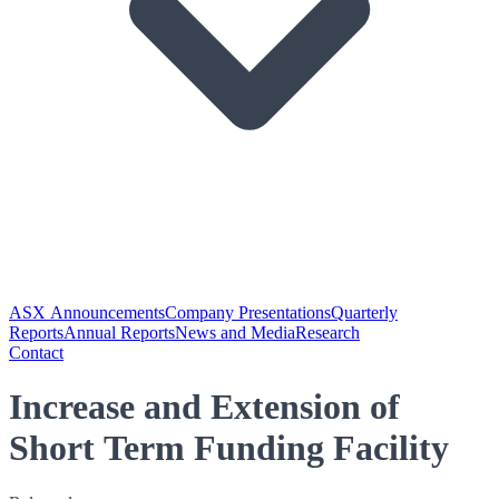
ASX Announcements
Company Presentations
Quarterly
Reports
Annual Reports
News and Media
Research
Contact
Increase and Extension of
Short Term Funding Facility