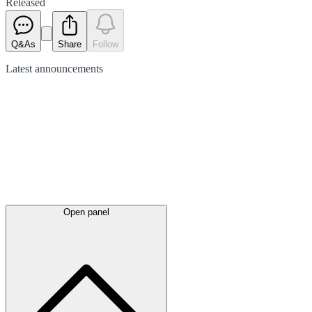
Released
Q&As
Share
Follow
Latest
announcements
Open panel