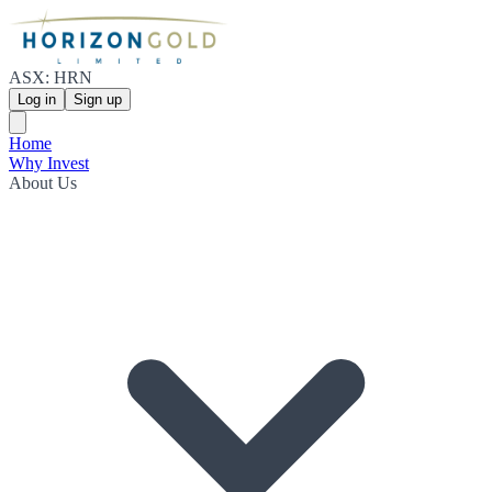
ASX: HRN
Log in
Sign up
Home
Why Invest
About Us