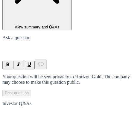
View summary and Q&As
Ask a question
Your question will be sent privately to
Horizon Gold
. The company
may choose to make this question public.
Post question
Investor Q&As