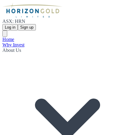
ASX: HRN
Log in
Sign up
Home
Why Invest
About Us