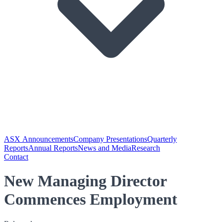
ASX Announcements
Company Presentations
Quarterly
Reports
Annual Reports
News and Media
Research
Contact
New Managing Director
Commences Employment