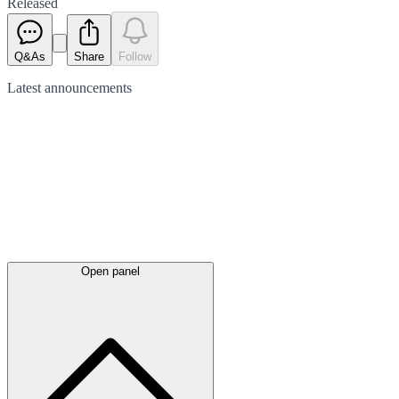
Released
Q&As
Share
Follow
Latest
announcements
Open panel