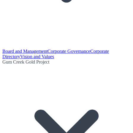
Board and Management
Corporate Governance
Corporate
Directory
Vision and Values
Gum Creek Gold Project