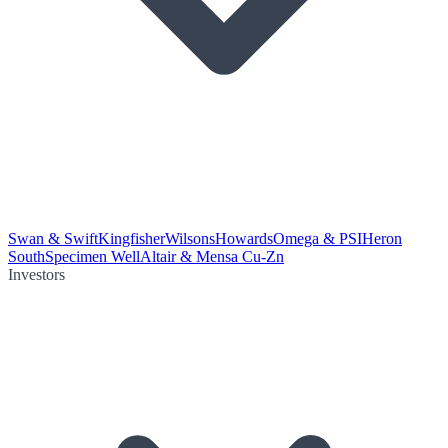
Swan & Swift
Kingfisher
Wilsons
Howards
Omega & PSI
Heron
South
Specimen Well
Altair & Mensa Cu-Zn
Investors