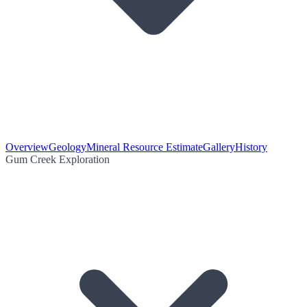
Overview
Geology
Mineral Resource Estimate
Gallery
History
Gum Creek Exploration