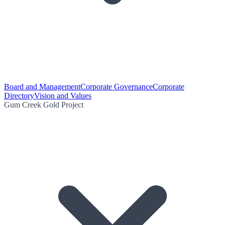
Board and Management
Corporate Governance
Corporate
Directory
Vision and Values
Gum Creek Gold Project