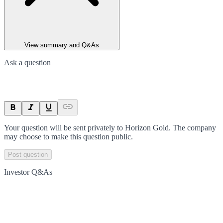
View summary and Q&As
Ask a question
Your question will be sent privately to
Horizon Gold
. The company
may choose to make this question public.
Post question
Investor Q&As