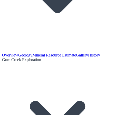
Overview
Geology
Mineral Resource Estimate
Gallery
History
Gum Creek Exploration