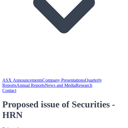
ASX Announcements
Company Presentations
Quarterly
Reports
Annual Reports
News and Media
Research
Contact
Proposed issue of Securities -
HRN