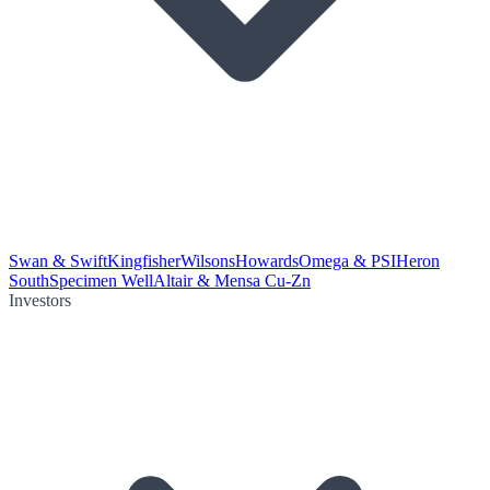
Swan & Swift
Kingfisher
Wilsons
Howards
Omega & PSI
Heron
South
Specimen Well
Altair & Mensa Cu-Zn
Investors