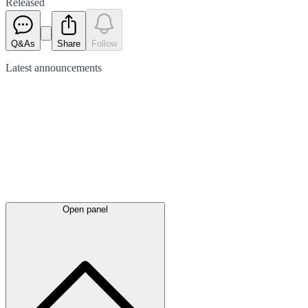
Released
Q&As
Share
Follow
Latest
announcements
Open panel