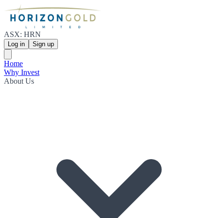
ASX: HRN
Log in
Sign up
Home
Why Invest
About Us