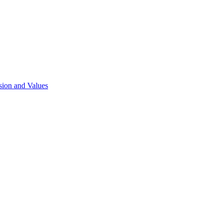
sion and Values