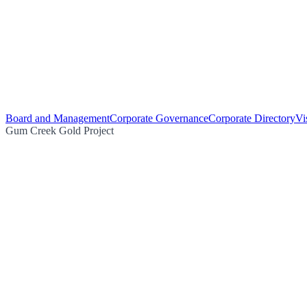
Board and Management
Corporate Governance
Corporate Directory
Vi
Gum Creek Gold Project