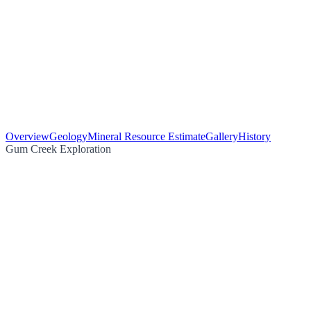
Overview
Geology
Mineral Resource Estimate
Gallery
History
Gum Creek Exploration