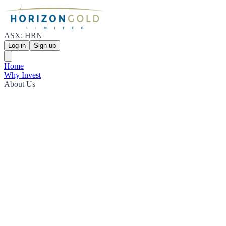
ASX: HRN
Log in
Sign up
Home
Why Invest
About Us