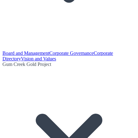
Board and Management
Corporate Governance
Corporate
Directory
Vision and Values
Gum Creek Gold Project