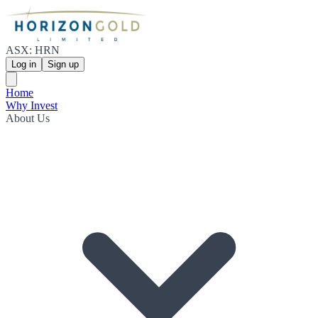
ASX: HRN
Log in
Sign up
Home
Why Invest
About Us