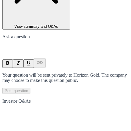
View summary and Q&As
Ask a question
Your question will be sent privately to
Horizon Gold
. The company
may choose to make this question public.
Post question
Investor Q&As