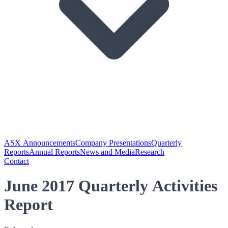
ASX Announcements
Company Presentations
Quarterly
Reports
Annual Reports
News and Media
Research
Contact
June 2017 Quarterly Activities
Report