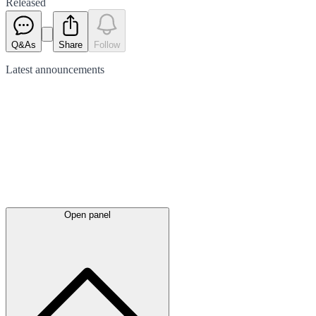
Released
Q&As
Share
Follow
Latest
announcements
Open panel