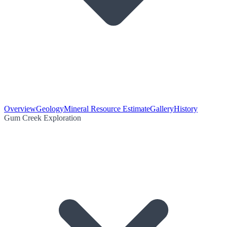
Overview
Geology
Mineral Resource Estimate
Gallery
History
Gum Creek Exploration