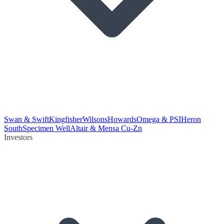
Swan & Swift
Kingfisher
Wilsons
Howards
Omega & PSI
Heron
South
Specimen Well
Altair & Mensa Cu-Zn
Investors