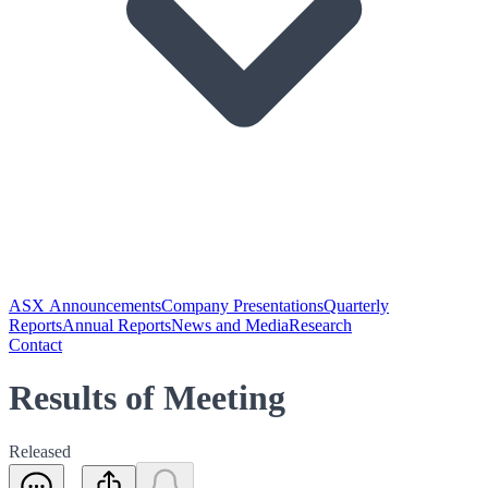
ASX Announcements
Company Presentations
Quarterly
Reports
Annual Reports
News and Media
Research
Contact
Results of Meeting
Released