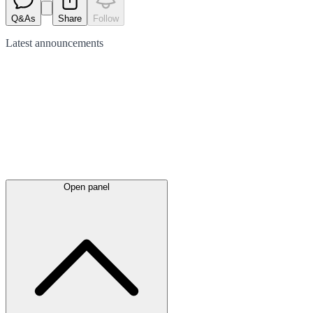
Q&As
Share
Follow
Latest
announcements
Open panel