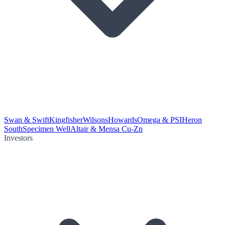
Swan & Swift
Kingfisher
Wilsons
Howards
Omega & PSI
Heron
South
Specimen Well
Altair & Mensa Cu-Zn
Investors