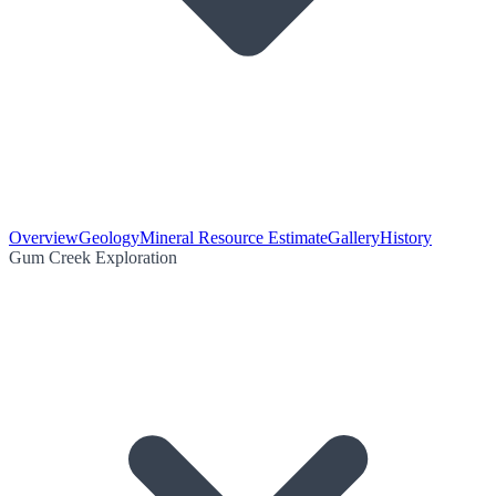
Overview
Geology
Mineral Resource Estimate
Gallery
History
Gum Creek Exploration