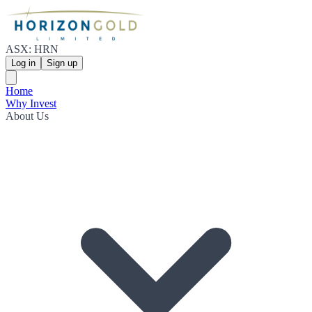
ASX: HRN
Log in
Sign up
Home
Why Invest
About Us