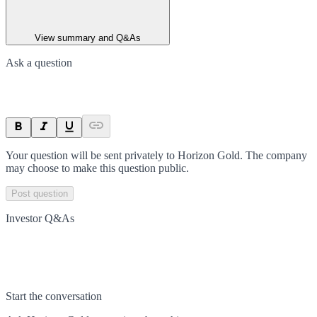
View summary and Q&As
Ask a question
Your question will be sent privately to
Horizon Gold
. The company
may choose to make this question public.
Post question
Investor Q&As
Start the conversation