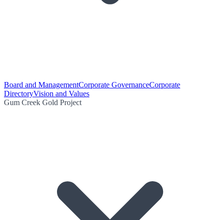
Board and Management
Corporate Governance
Corporate
Directory
Vision and Values
Gum Creek Gold Project