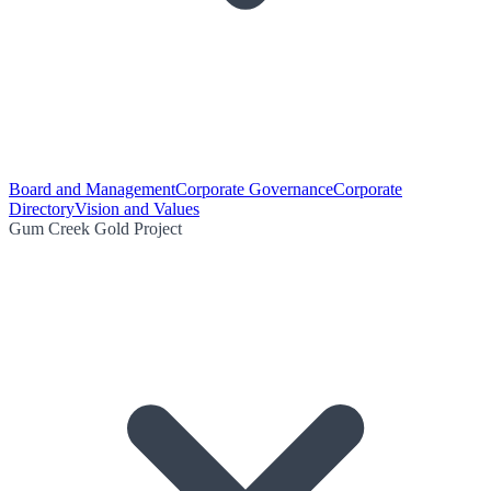
Board and Management
Corporate Governance
Corporate
Directory
Vision and Values
Gum Creek Gold Project