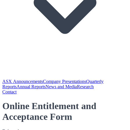
ASX Announcements
Company Presentations
Quarterly
Reports
Annual Reports
News and Media
Research
Contact
Online Entitlement and
Acceptance Form