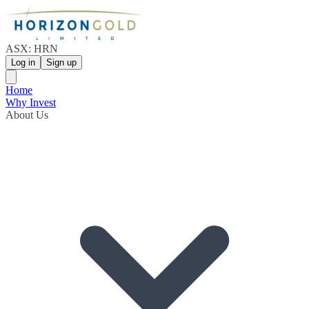
ASX: HRN
Log in
Sign up
Home
Why Invest
About Us