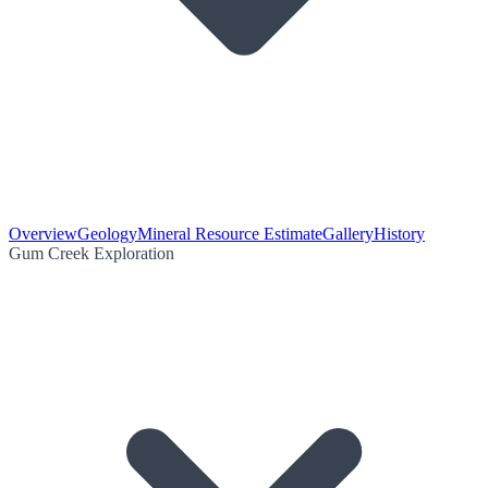
Overview
Geology
Mineral Resource Estimate
Gallery
History
Gum Creek Exploration