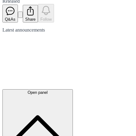
Released
Q&As
Share
Follow
Latest
announcements
Open panel