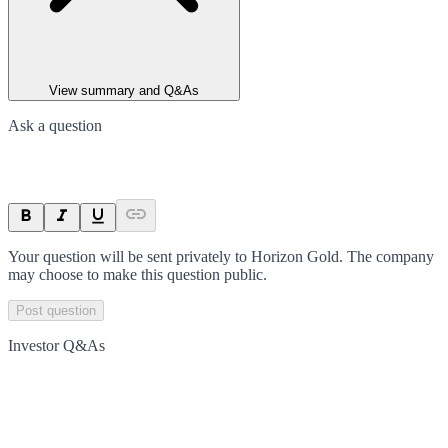
View summary and Q&As
Ask a question
Your question will be sent privately to
Horizon Gold
. The company
may choose to make this question public.
Post question
Investor Q&As