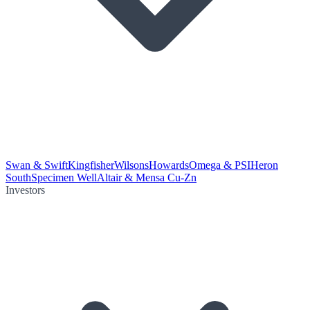
Swan & Swift
Kingfisher
Wilsons
Howards
Omega & PSI
Heron
South
Specimen Well
Altair & Mensa Cu-Zn
Investors