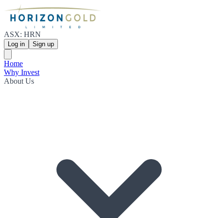
ASX: HRN
Log in
Sign up
Home
Why Invest
About Us