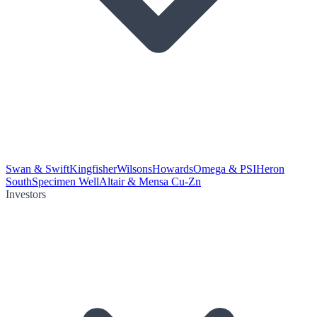
Swan & Swift
Kingfisher
Wilsons
Howards
Omega & PSI
Heron
South
Specimen Well
Altair & Mensa Cu-Zn
Investors