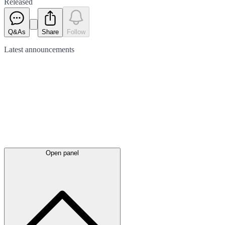
Released
Q&As
Share
Follow
Latest
announcements
Open panel