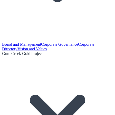
Board and Management
Corporate Governance
Corporate
Directory
Vision and Values
Gum Creek Gold Project