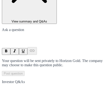
View summary and Q&As
Ask a question
Your question will be sent privately to
Horizon Gold
. The company
may choose to make this question public.
Post question
Investor Q&As