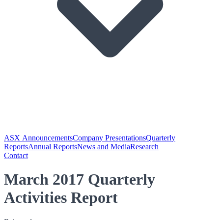
ASX Announcements
Company Presentations
Quarterly
Reports
Annual Reports
News and Media
Research
Contact
March 2017 Quarterly
Activities Report