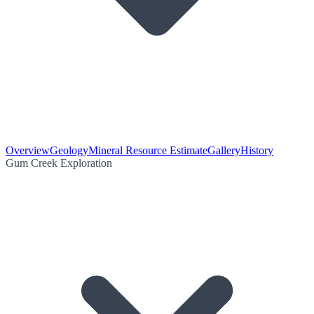
Overview
Geology
Mineral Resource Estimate
Gallery
History
Gum Creek Exploration