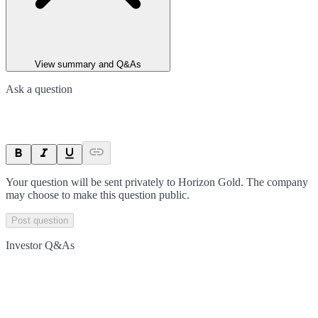
View summary and Q&As
Ask a question
Your question will be sent privately to
Horizon Gold
. The company
may choose to make this question public.
Post question
Investor Q&As