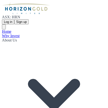
ASX: HRN
Log in
Sign up
Home
Why Invest
About Us