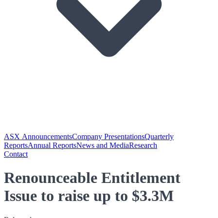
ASX Announcements
Company Presentations
Quarterly
Reports
Annual Reports
News and Media
Research
Contact
Renounceable Entitlement
Issue to raise up to $3.3M