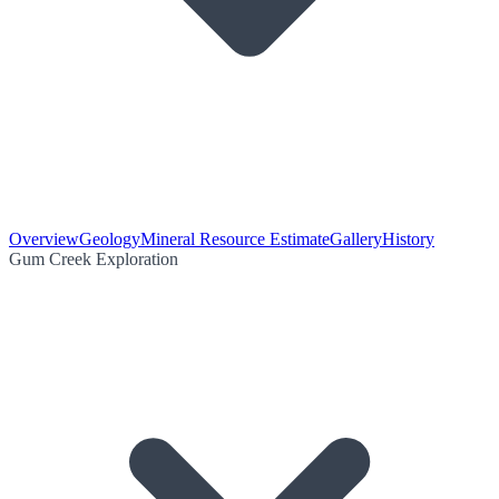
Overview
Geology
Mineral Resource Estimate
Gallery
History
Gum Creek Exploration