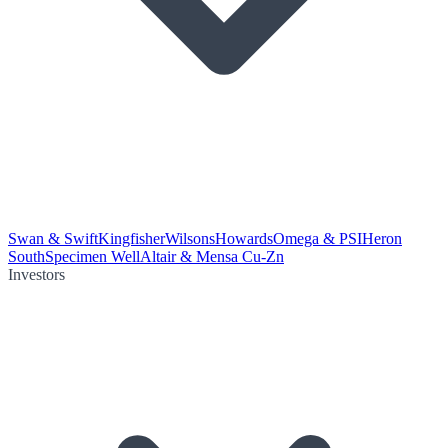
Swan & Swift
Kingfisher
Wilsons
Howards
Omega & PSI
Heron
South
Specimen Well
Altair & Mensa Cu-Zn
Investors