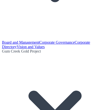
Board and Management
Corporate Governance
Corporate
Directory
Vision and Values
Gum Creek Gold Project