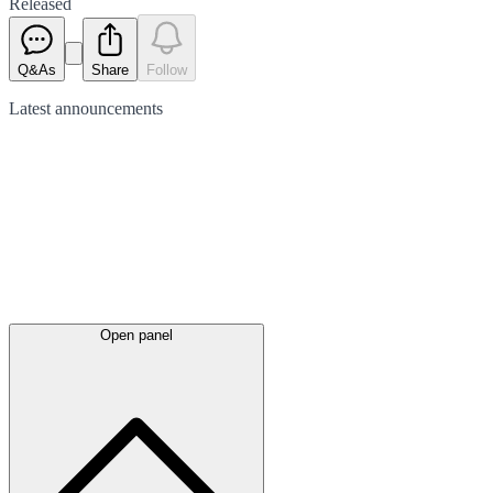
Released
Q&As
Share
Follow
Latest
announcements
Open panel