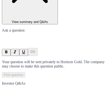
View summary and Q&As
Ask a question
Your question will be sent privately to
Horizon Gold
. The company
may choose to make this question public.
Post question
Investor Q&As