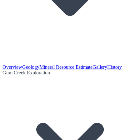
Overview
Geology
Mineral Resource Estimate
Gallery
History
Gum Creek Exploration