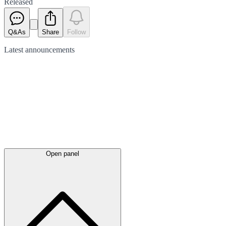
Released
Q&As
Share
Follow
Latest
announcements
Open panel