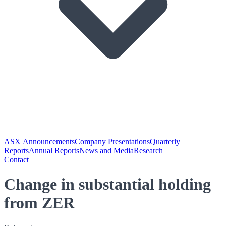
ASX Announcements
Company Presentations
Quarterly
Reports
Annual Reports
News and Media
Research
Contact
Change in substantial holding
from ZER