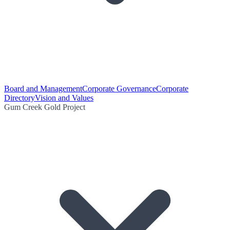
Board and Management
Corporate Governance
Corporate
Directory
Vision and Values
Gum Creek Gold Project