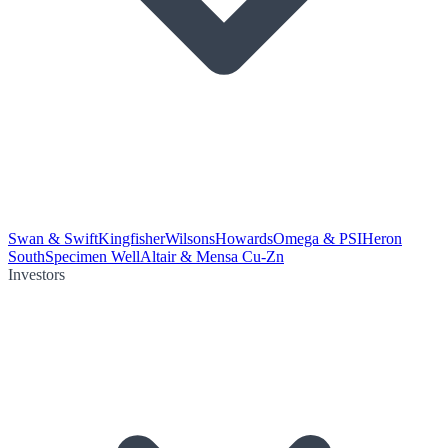
Swan & Swift
Kingfisher
Wilsons
Howards
Omega & PSI
Heron
South
Specimen Well
Altair & Mensa Cu-Zn
Investors