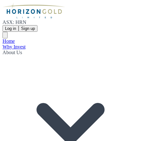
ASX: HRN
Log in
Sign up
Home
Why Invest
About Us