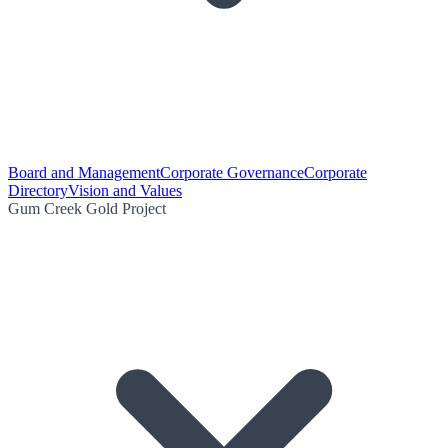
Board and Management
Corporate Governance
Corporate
Directory
Vision and Values
Gum Creek Gold Project