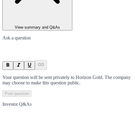
View summary and Q&As
Ask a question
Your question will be sent privately to
Horizon Gold
. The company
may choose to make this question public.
Post question
Investor Q&As