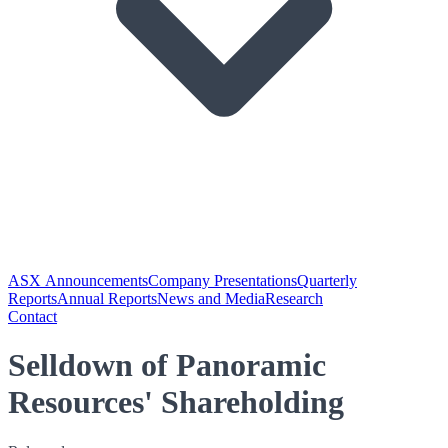
ASX Announcements
Company Presentations
Quarterly
Reports
Annual Reports
News and Media
Research
Contact
Selldown of Panoramic
Resources' Shareholding