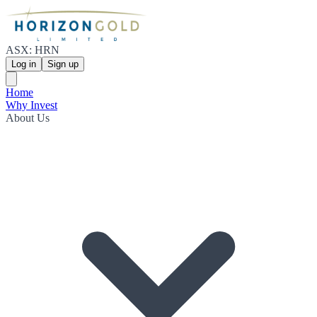
ASX: HRN
Log in
Sign up
Home
Why Invest
About Us