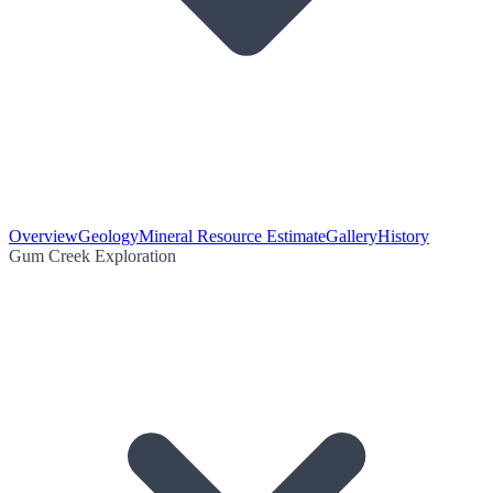
Overview
Geology
Mineral Resource Estimate
Gallery
History
Gum Creek Exploration