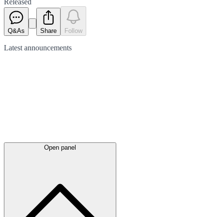
Released
Q&As
Share
Follow
Latest
announcements
Open panel