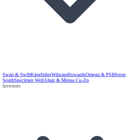
Swan & Swift
Kingfisher
Wilsons
Howards
Omega & PSI
Heron
South
Specimen Well
Altair & Mensa Cu-Zn
Investors