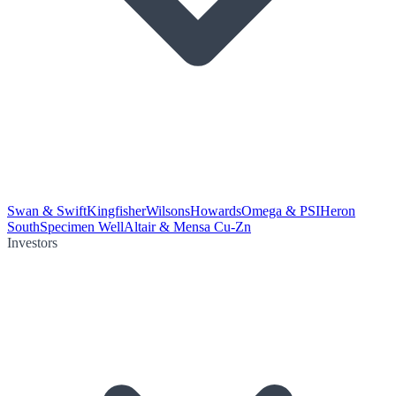
Swan & Swift
Kingfisher
Wilsons
Howards
Omega & PSI
Heron
South
Specimen Well
Altair & Mensa Cu-Zn
Investors