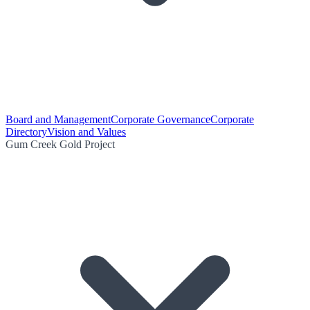
Board and Management
Corporate Governance
Corporate
Directory
Vision and Values
Gum Creek Gold Project