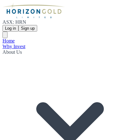
ASX: HRN
Log in
Sign up
Home
Why Invest
About Us