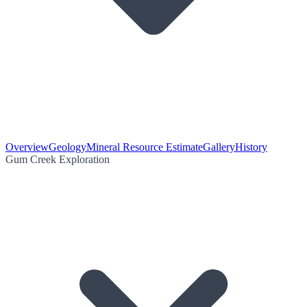
Overview
Geology
Mineral Resource Estimate
Gallery
History
Gum Creek Exploration