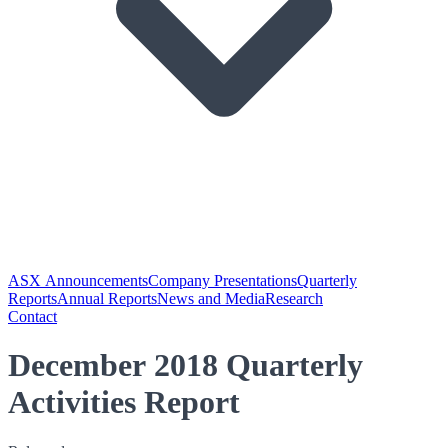
ASX Announcements
Company Presentations
Quarterly
Reports
Annual Reports
News and Media
Research
Contact
December 2018 Quarterly
Activities Report