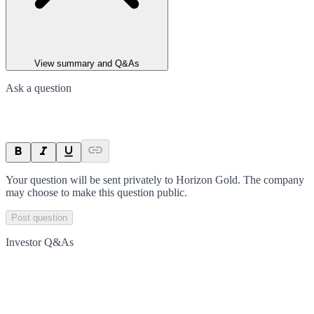
View summary and Q&As
Ask a question
Your question will be sent privately to
Horizon Gold
. The company
may choose to make this question public.
Post question
Investor Q&As