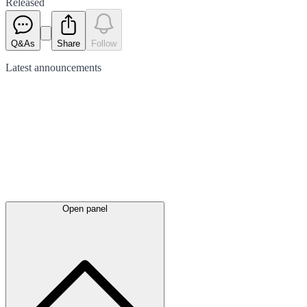
Released
Q&As
Share
Follow
Latest
announcements
Open panel