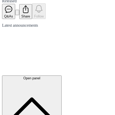
Released
Q&As
Share
Follow
Latest
announcements
Open panel