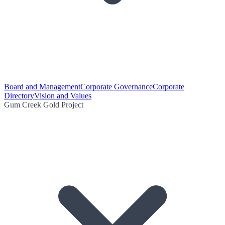
Board and Management
Corporate Governance
Corporate
Directory
Vision and Values
Gum Creek Gold Project