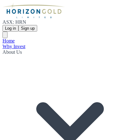
ASX: HRN
Log in
Sign up
Home
Why Invest
About Us