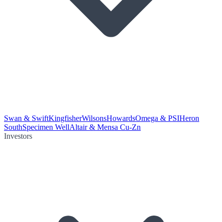
Swan & Swift
Kingfisher
Wilsons
Howards
Omega & PSI
Heron
South
Specimen Well
Altair & Mensa Cu-Zn
Investors