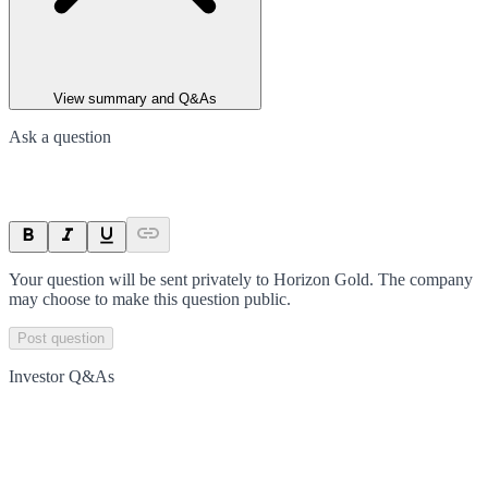
View summary and Q&As
Ask a question
Your question will be sent privately to
Horizon Gold
. The company
may choose to make this question public.
Post question
Investor Q&As