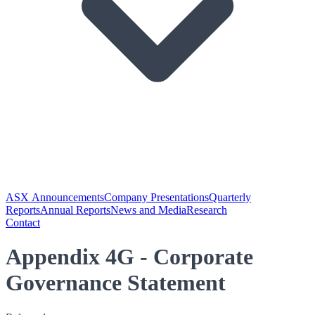
ASX Announcements
Company Presentations
Quarterly
Reports
Annual Reports
News and Media
Research
Contact
Appendix 4G - Corporate
Governance Statement