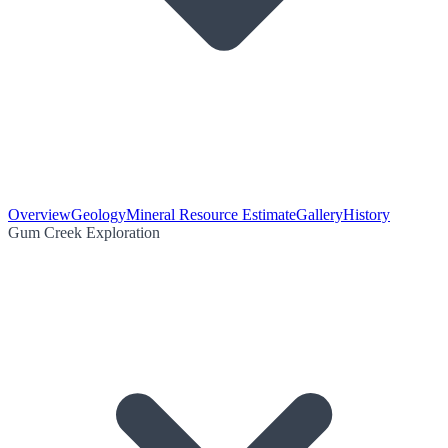
Overview
Geology
Mineral Resource Estimate
Gallery
History
Gum Creek Exploration