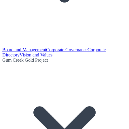
Board and Management
Corporate Governance
Corporate
Directory
Vision and Values
Gum Creek Gold Project