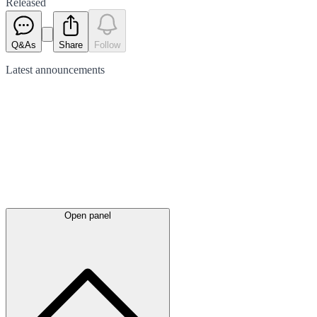
Released
Q&As
Share
Follow
Latest
announcements
Open panel