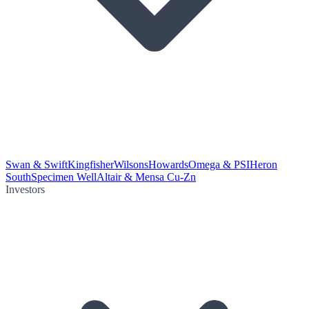
Swan & Swift
Kingfisher
Wilsons
Howards
Omega & PSI
Heron
South
Specimen Well
Altair & Mensa Cu-Zn
Investors