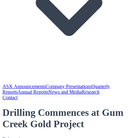
ASX Announcements
Company Presentations
Quarterly
Reports
Annual Reports
News and Media
Research
Contact
Drilling Commences at Gum
Creek Gold Project