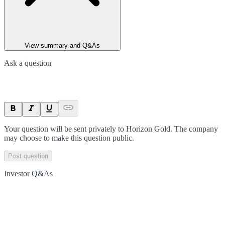
View summary and Q&As
Ask a question
Your question will be sent privately to
Horizon Gold
. The company
may choose to make this question public.
Post question
Investor Q&As