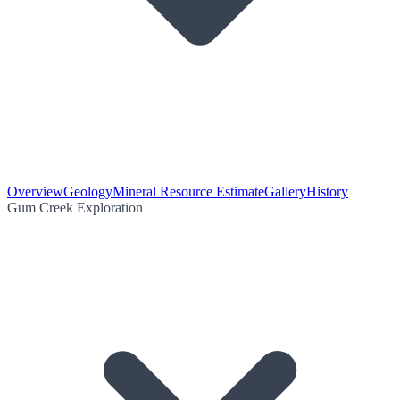
Overview
Geology
Mineral Resource Estimate
Gallery
History
Gum Creek Exploration