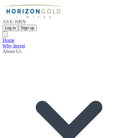
ASX: HRN
Log in
Sign up
Home
Why Invest
About Us