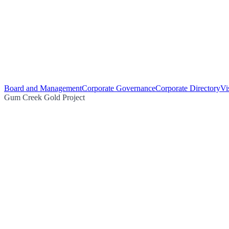
Board and Management
Corporate Governance
Corporate Directory
Vi
Gum Creek Gold Project