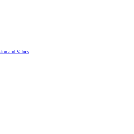
sion and Values