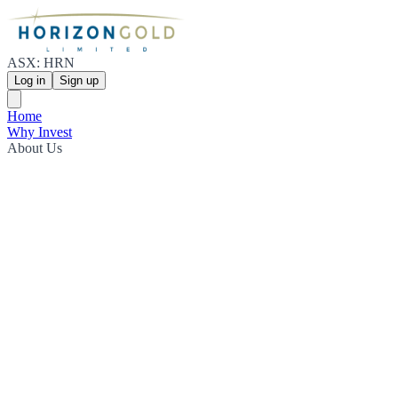
ASX: HRN
Log in
Sign up
Home
Why Invest
About Us