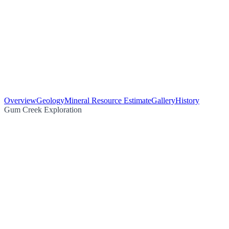
Overview
Geology
Mineral Resource Estimate
Gallery
History
Gum Creek Exploration