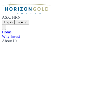
ASX: HRN
Log in
Sign up
Home
Why Invest
About Us