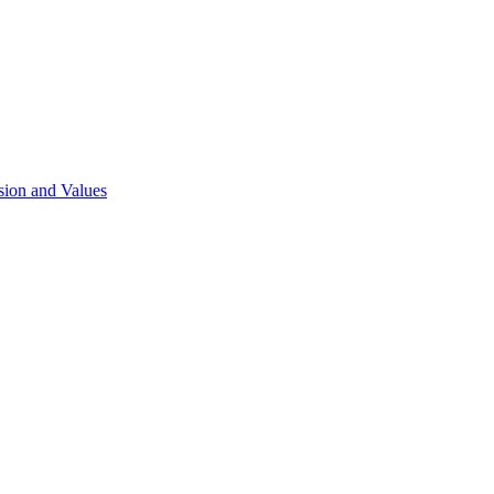
sion and Values