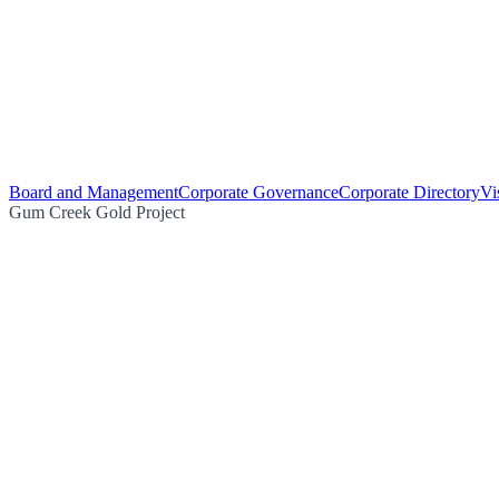
Board and Management
Corporate Governance
Corporate Directory
Vi
Gum Creek Gold Project