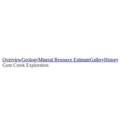
Overview
Geology
Mineral Resource Estimate
Gallery
History
Gum Creek Exploration