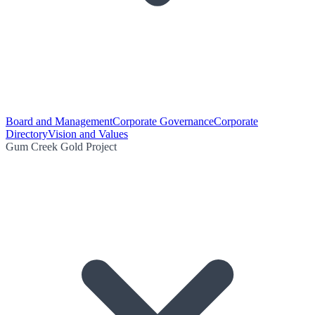
Board and Management
Corporate Governance
Corporate
Directory
Vision and Values
Gum Creek Gold Project