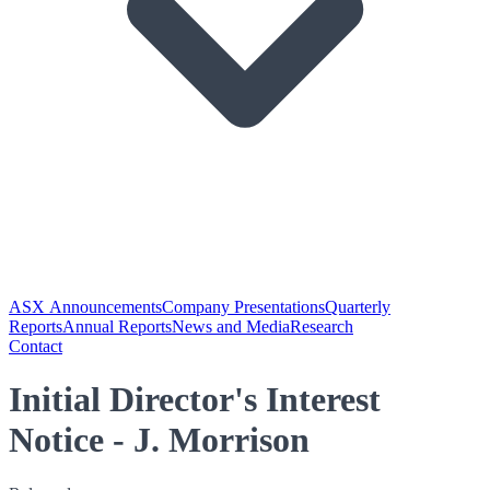
ASX Announcements
Company Presentations
Quarterly
Reports
Annual Reports
News and Media
Research
Contact
Initial Director's Interest
Notice - J. Morrison