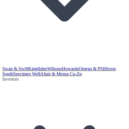
Swan & Swift
Kingfisher
Wilsons
Howards
Omega & PSI
Heron
South
Specimen Well
Altair & Mensa Cu-Zn
Investors