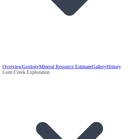
Overview
Geology
Mineral Resource Estimate
Gallery
History
Gum Creek Exploration