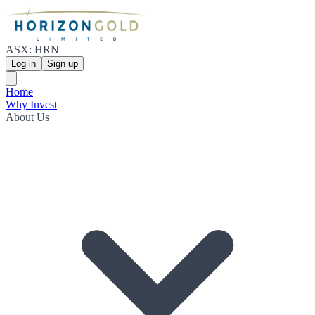
ASX: HRN
Log in
Sign up
Home
Why Invest
About Us