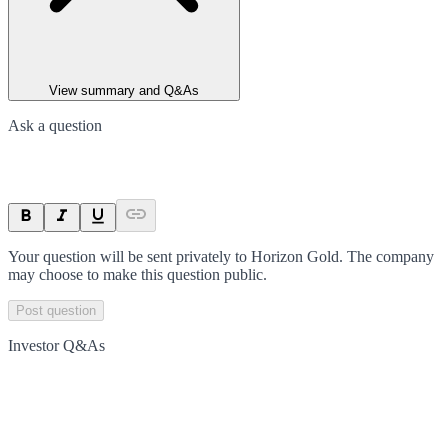
View summary and Q&As
Ask a question
Your question will be sent privately to
Horizon Gold
. The company
may choose to make this question public.
Post question
Investor Q&As