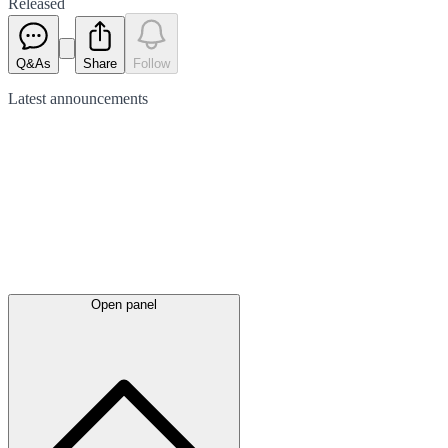
Released
Q&As
Share
Follow
Latest
announcements
Open panel