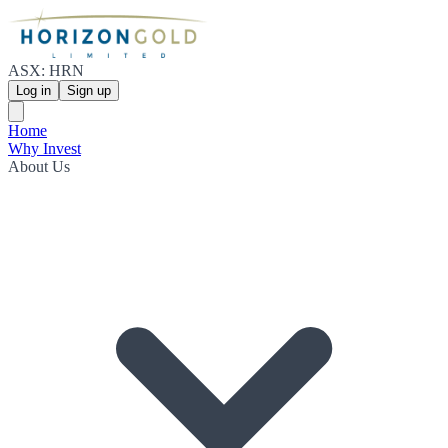
ASX: HRN
Log in
Sign up
Home
Why Invest
About Us