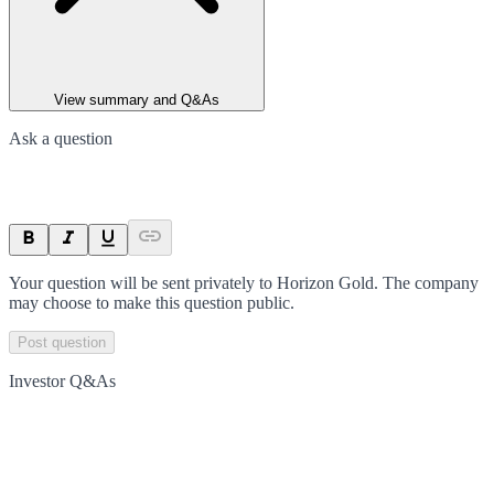
View summary and Q&As
Ask a question
Your question will be sent privately to
Horizon Gold
. The company
may choose to make this question public.
Post question
Investor Q&As