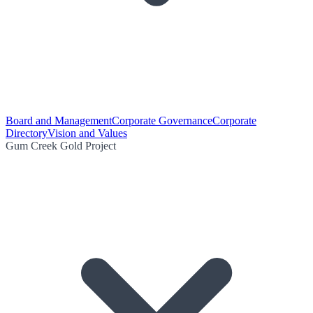
Board and Management
Corporate Governance
Corporate
Directory
Vision and Values
Gum Creek Gold Project