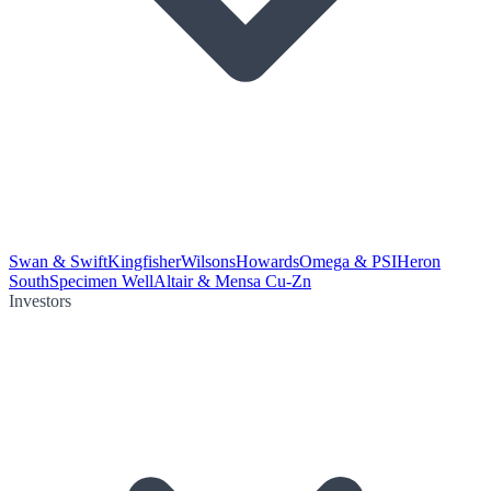
Swan & Swift
Kingfisher
Wilsons
Howards
Omega & PSI
Heron
South
Specimen Well
Altair & Mensa Cu-Zn
Investors