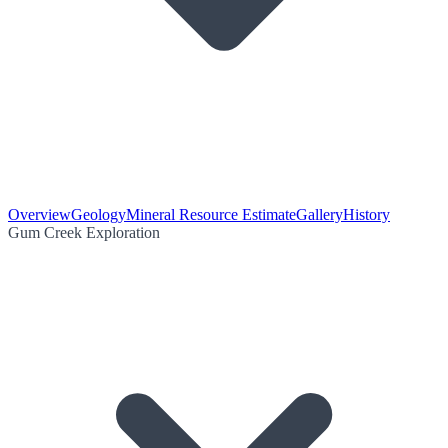
Overview
Geology
Mineral Resource Estimate
Gallery
History
Gum Creek Exploration