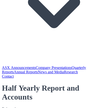
ASX Announcements
Company Presentations
Quarterly
Reports
Annual Reports
News and Media
Research
Contact
Half Yearly Report and
Accounts