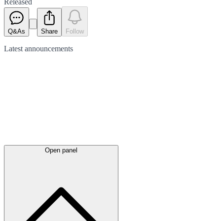
Released
Q&As
Share
Follow
Latest
announcements
Open panel