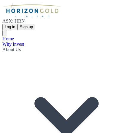
ASX: HRN
Log in
Sign up
Home
Why Invest
About Us