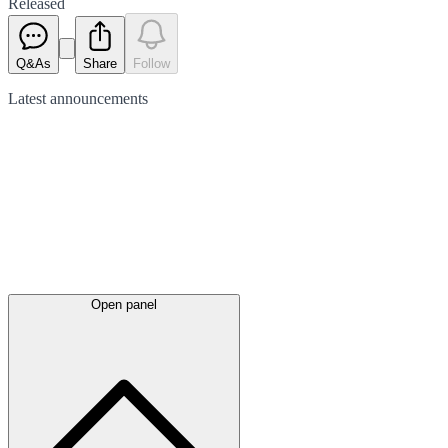
Released
Q&As
Share
Follow
Latest
announcements
Open panel