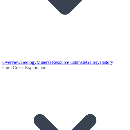
Overview
Geology
Mineral Resource Estimate
Gallery
History
Gum Creek Exploration