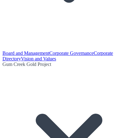
Board and Management
Corporate Governance
Corporate
Directory
Vision and Values
Gum Creek Gold Project