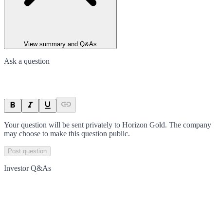
View summary and Q&As
Ask a question
Your question will be sent privately to
Horizon Gold
. The company
may choose to make this question public.
Post question
Investor Q&As