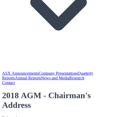
ASX Announcements
Company Presentations
Quarterly
Reports
Annual Reports
News and Media
Research
Contact
2018 AGM - Chairman's
Address