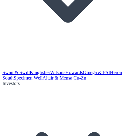
Swan & Swift
Kingfisher
Wilsons
Howards
Omega & PSI
Heron
South
Specimen Well
Altair & Mensa Cu-Zn
Investors