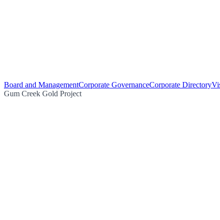
Board and Management
Corporate Governance
Corporate Directory
Vi
Gum Creek Gold Project