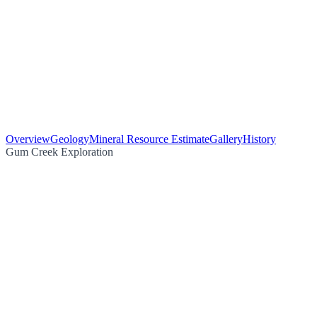
Overview
Geology
Mineral Resource Estimate
Gallery
History
Gum Creek Exploration