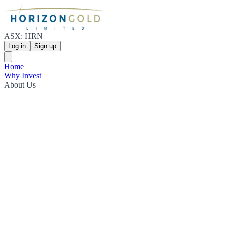
ASX: HRN
Log in
Sign up
Home
Why Invest
About Us