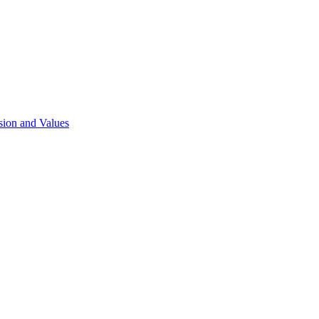
sion and Values