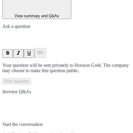
View summary and Q&As
Ask a question
Your question will be sent privately to
Horizon Gold
. The company
may choose to make this question public.
Post question
Investor Q&As
Start the conversation