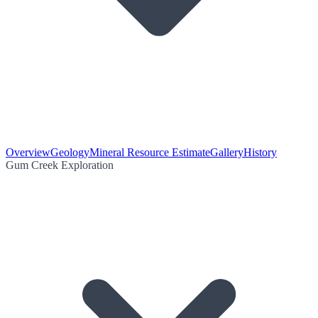
Overview
Geology
Mineral Resource Estimate
Gallery
History
Gum Creek Exploration