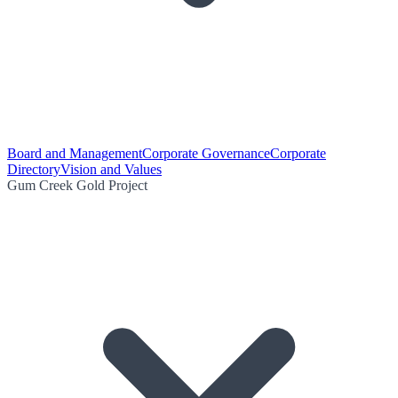
Board and Management
Corporate Governance
Corporate
Directory
Vision and Values
Gum Creek Gold Project