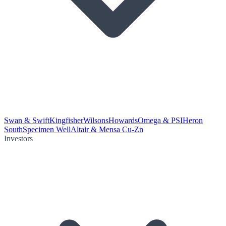
Swan & Swift
Kingfisher
Wilsons
Howards
Omega & PSI
Heron
South
Specimen Well
Altair & Mensa Cu-Zn
Investors