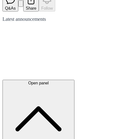
Q&As
Share
Follow
Latest
announcements
Open panel