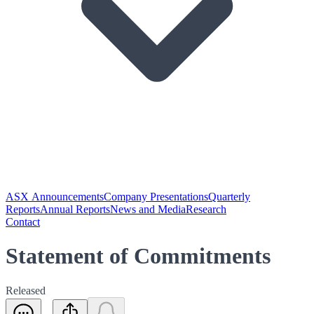
ASX Announcements
Company Presentations
Quarterly
Reports
Annual Reports
News and Media
Research
Contact
Statement of Commitments
Released