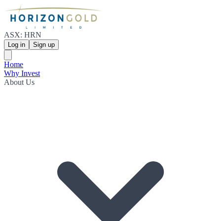
ASX: HRN
Log in
Sign up
Home
Why Invest
About Us