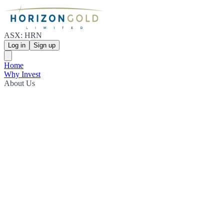
ASX: HRN
Log in
Sign up
Home
Why Invest
About Us