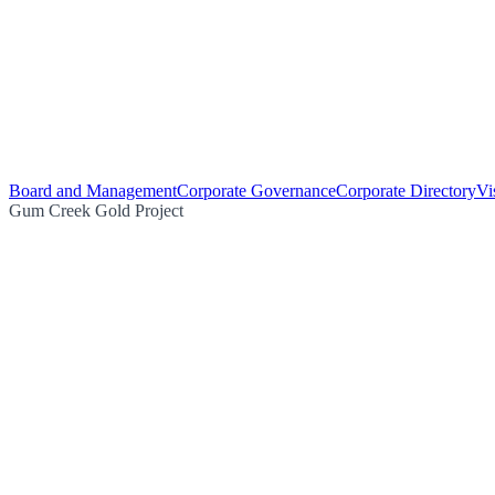
Board and Management
Corporate Governance
Corporate Directory
Vi
Gum Creek Gold Project