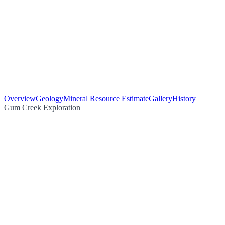
Overview
Geology
Mineral Resource Estimate
Gallery
History
Gum Creek Exploration