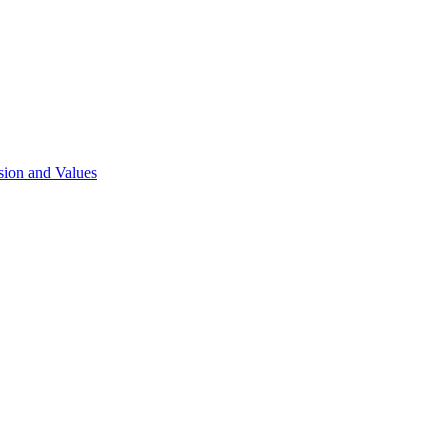
sion and Values