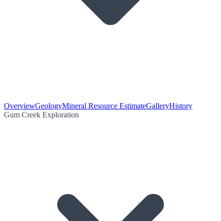
Overview
Geology
Mineral Resource Estimate
Gallery
History
Gum Creek Exploration