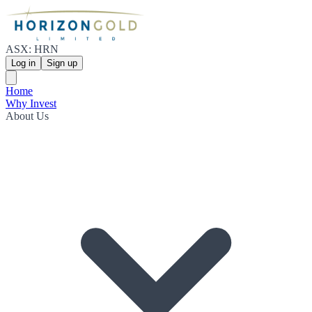
ASX: HRN
Log in
Sign up
Home
Why Invest
About Us