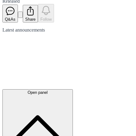
Released
Q&As
Share
Follow
Latest
announcements
Open panel