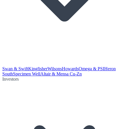
Swan & Swift
Kingfisher
Wilsons
Howards
Omega & PSI
Heron
South
Specimen Well
Altair & Mensa Cu-Zn
Investors