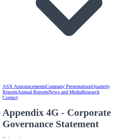
ASX Announcements
Company Presentations
Quarterly
Reports
Annual Reports
News and Media
Research
Contact
Appendix 4G - Corporate
Governance Statement