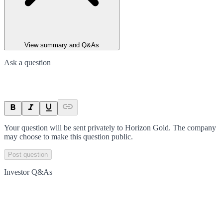
View summary and Q&As
Ask a question
Your question will be sent privately to
Horizon Gold
. The company
may choose to make this question public.
Post question
Investor Q&As