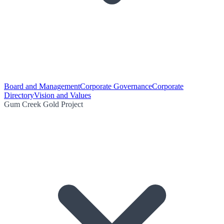
Board and Management
Corporate Governance
Corporate
Directory
Vision and Values
Gum Creek Gold Project