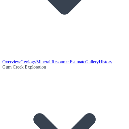
Overview
Geology
Mineral Resource Estimate
Gallery
History
Gum Creek Exploration