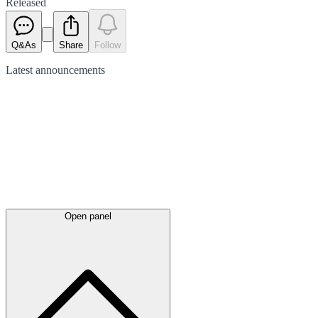
Released
Q&As
Share
Follow
Latest
announcements
Open panel