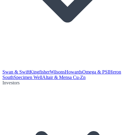
Swan & Swift
Kingfisher
Wilsons
Howards
Omega & PSI
Heron
South
Specimen Well
Altair & Mensa Cu-Zn
Investors