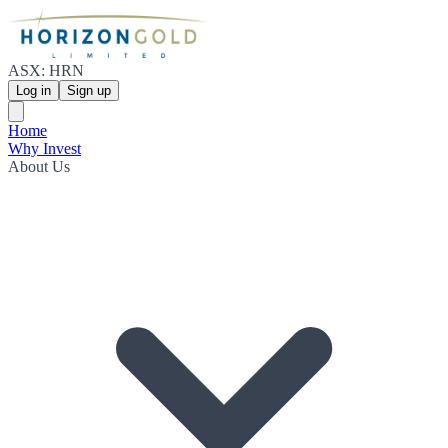
ASX: HRN
Log in
Sign up
Home
Why Invest
About Us