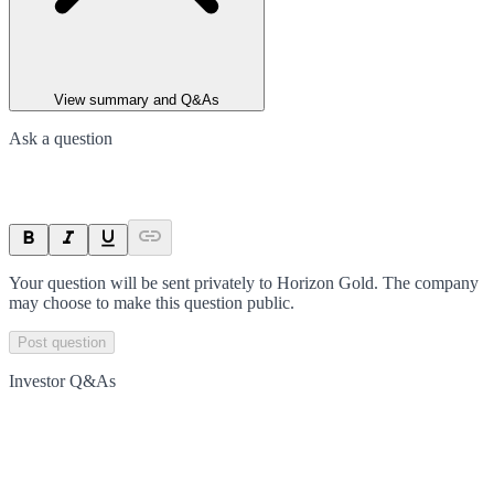
View summary and Q&As
Ask a question
Your question will be sent privately to
Horizon Gold
. The company
may choose to make this question public.
Post question
Investor Q&As