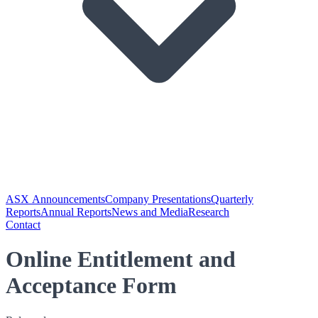
ASX Announcements
Company Presentations
Quarterly
Reports
Annual Reports
News and Media
Research
Contact
Online Entitlement and
Acceptance Form