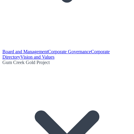
Board and Management
Corporate Governance
Corporate
Directory
Vision and Values
Gum Creek Gold Project