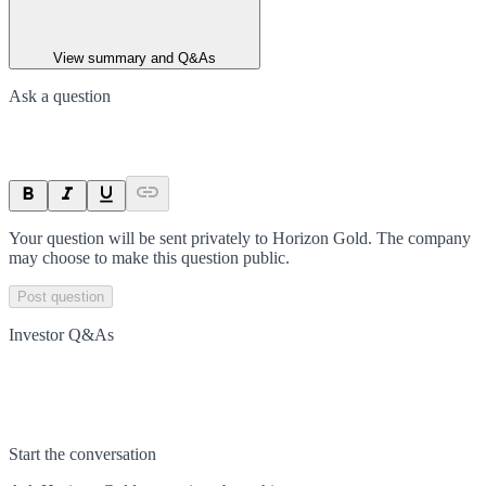
View summary and Q&As
Ask a question
Your question will be sent privately to
Horizon Gold
. The company
may choose to make this question public.
Post question
Investor Q&As
Start the conversation