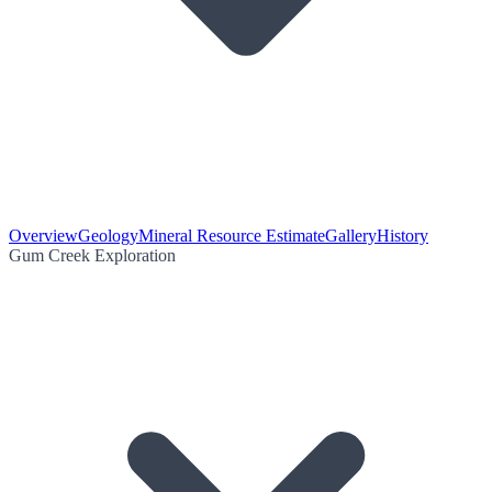
Overview
Geology
Mineral Resource Estimate
Gallery
History
Gum Creek Exploration