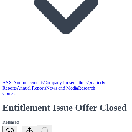
ASX Announcements
Company Presentations
Quarterly
Reports
Annual Reports
News and Media
Research
Contact
Entitlement Issue Offer Closed
Released