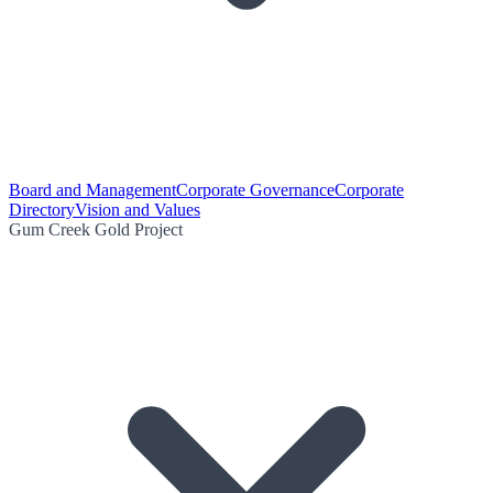
Board and Management
Corporate Governance
Corporate
Directory
Vision and Values
Gum Creek Gold Project