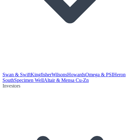
Swan & Swift
Kingfisher
Wilsons
Howards
Omega & PSI
Heron
South
Specimen Well
Altair & Mensa Cu-Zn
Investors