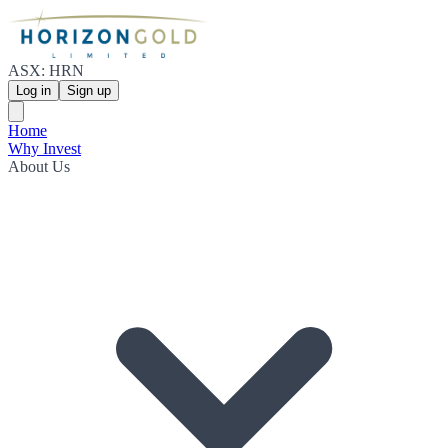
ASX: HRN
Log in
Sign up
Home
Why Invest
About Us