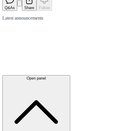
Q&As
Share
Follow
Latest
announcements
Open panel