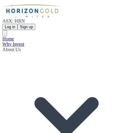
ASX: HRN
Log in
Sign up
Home
Why Invest
About Us