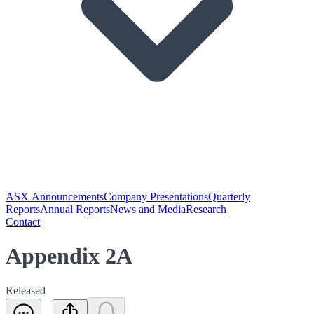
ASX Announcements
Company Presentations
Quarterly
Reports
Annual Reports
News and Media
Research
Contact
Appendix 2A
Released