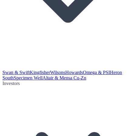
Swan & Swift
Kingfisher
Wilsons
Howards
Omega & PSI
Heron
South
Specimen Well
Altair & Mensa Cu-Zn
Investors