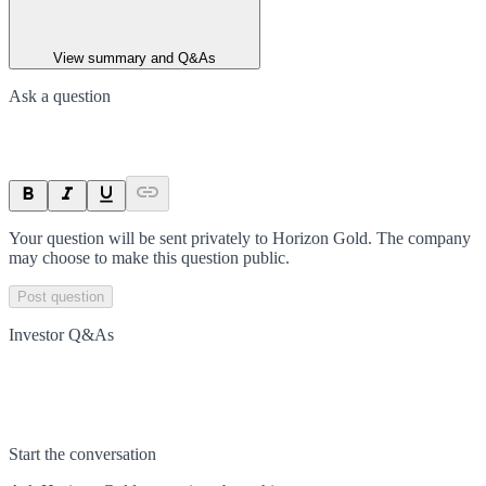
View summary and Q&As
Ask a question
Your question will be sent privately to
Horizon Gold
. The company
may choose to make this question public.
Post question
Investor Q&As
Start the conversation