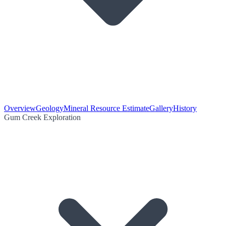
Overview
Geology
Mineral Resource Estimate
Gallery
History
Gum Creek Exploration