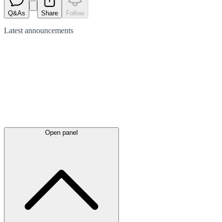
Q&As
Share
Follow
Latest
announcements
Open panel