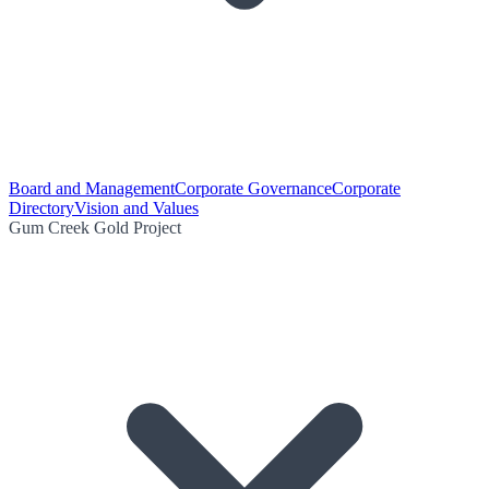
Board and Management
Corporate Governance
Corporate
Directory
Vision and Values
Gum Creek Gold Project